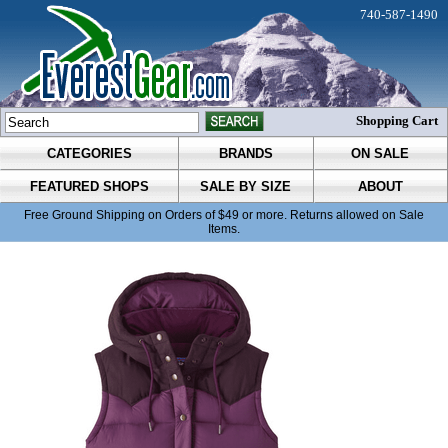
740-587-1490
Shopping Cart
CATEGORIES
BRANDS
ON SALE
FEATURED SHOPS
SALE BY SIZE
ABOUT
Free Ground Shipping on Orders of $49 or more. Returns allowed on Sale
Items.