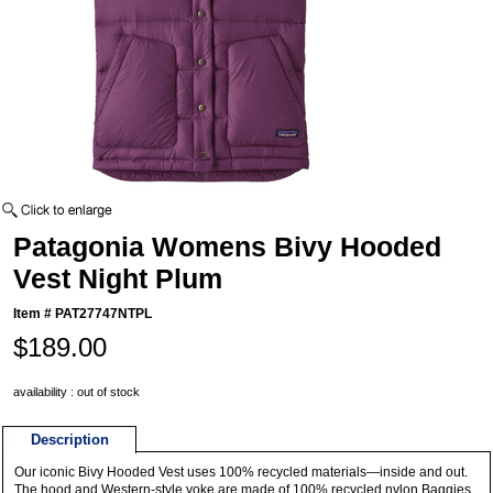
Patagonia Womens Bivy Hooded
Vest Night Plum
Item #
PAT27747NTPL
$189.00
availability : out of stock
Description
Our iconic Bivy Hooded Vest uses 100% recycled materials—inside and out.
The hood and Western-style yoke are made of 100% recycled nylon Baggies