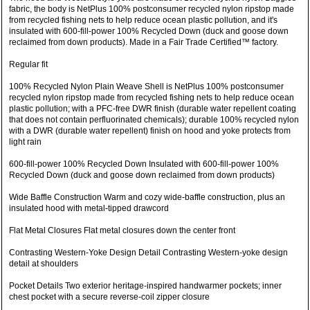
fabric, the body is NetPlus 100% postconsumer recycled nylon ripstop made
from recycled fishing nets to help reduce ocean plastic pollution, and it's
insulated with 600-fill-power 100% Recycled Down (duck and goose down
reclaimed from down products). Made in a Fair Trade Certified™ factory.
Regular fit
100% Recycled Nylon Plain Weave Shell is NetPlus 100% postconsumer
recycled nylon ripstop made from recycled fishing nets to help reduce ocean
plastic pollution; with a PFC-free DWR finish (durable water repellent coating
that does not contain perfluorinated chemicals); durable 100% recycled nylon
with a DWR (durable water repellent) finish on hood and yoke protects from
light rain
600-fill-power 100% Recycled Down Insulated with 600-fill-power 100%
Recycled Down (duck and goose down reclaimed from down products)
Wide Baffle Construction Warm and cozy wide-baffle construction, plus an
insulated hood with metal-tipped drawcord
Flat Metal Closures Flat metal closures down the center front
Contrasting Western-Yoke Design Detail Contrasting Western-yoke design
detail at shoulders
Pocket Details Two exterior heritage-inspired handwarmer pockets; inner
chest pocket with a secure reverse-coil zipper closure