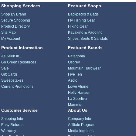
Shopping Services
Featured Shops
Shop By Brand
Backpacks & Bags
Secure Shopping
Fly Fishing Gear
Product Directory
Hiking Gear
Site Map
Kayaking & Paddling
My Account
Shoes, Boots & Sandals
Product Information
Featured Brands
As Seen In...
Patagonia
Go Green Resources
Osprey
Sale
Mountain Hardwear
Gift Cards
Five Ten
Sweepstakes
Asolo
Current Promotions
Lowe Alpine
Helly Hansen
La Sportiva
Mammut
Customer Service
About Us
Shipping Info
Company Info
Easy Returns
Affiliate Program
Warranty
Media Inquiries