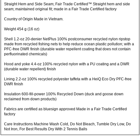
Straight Hem and Side Seam; Fair Trade Certified™ Straight hem and side
seam; maintained original fit; made in a Fair Trade Certified factory
Country of Origin Made in Vietnam.
Weight 454 g (16 oz)
Shell 1.2-oz 20-denier NetPlus 100% postconsumer recycled nylon ripstop
made from recycled fishing nets to help reduce ocean plastic pollution; with a
PFC-free DWR finish (durable water repellent coating that does not contain
perfluorinated chemicals)
Hood and yoke 4.4-oz 100% recycled nylon with a PU coating and a DWR
(durable water repellent) finish
Lining 2.2-oz 100% recycled polyester taffeta with a HeiQ Eco Dry PFC-free
DWR finish
Insulation 600-fill-power 100% Recycled Down (duck and goose down
reclaimed from down products)
Fabrics are certified as bluesign approved Made in a Fair Trade Certified
factory
Care Instructions Machine Wash Cold, Do Not Bleach, Tumble Dry Low, Do
Not Iron, For Best Results Dry With 2 Tennis Balls