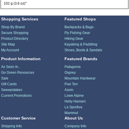
102 g (3.6 oz)"
Shopping Services
Featured Shops
Shop By Brand
Backpacks & Bags
Secure Shopping
Fly Fishing Gear
Product Directory
Hiking Gear
Site Map
Kayaking & Paddling
My Account
Shoes, Boots & Sandals
Product Information
Featured Brands
As Seen In...
Patagonia
Go Green Resources
Osprey
Sale
Mountain Hardwear
Gift Cards
Five Ten
Sweepstakes
Asolo
Current Promotions
Lowe Alpine
Helly Hansen
La Sportiva
Mammut
Customer Service
About Us
Shipping Info
Company Info