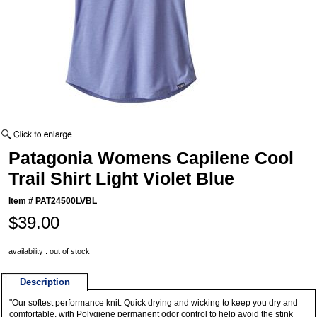
Patagonia Womens Capilene Cool
Trail Shirt Light Violet Blue
Item #
PAT24500LVBL
$39.00
availability : out of stock
Description
"Our softest performance knit. Quick drying and wicking to keep you dry and
comfortable, with Polygiene permanent odor control to help avoid the stink