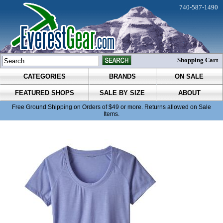
740-587-1490
Shopping Cart
CATEGORIES
BRANDS
ON SALE
FEATURED SHOPS
SALE BY SIZE
ABOUT
Free Ground Shipping on Orders of $49 or more. Returns allowed on Sale
Items.