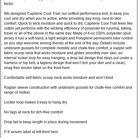
factor.
We designed Capilene Cool Trail, our softest performance knit, to keep you
cool and dry when you’re active, while providing day-long, next-to-skin
comfort. Quick to wick moisture and quick to dry, Capilene Cool Trail feels like
cotton yet performs with the wicking efficiency of polyester for running, biking,
travel or all of the above in the same day. Made of 4-oz 100% polyester spun
jersey it has a soft hand, a light weight and Polygiene permanent odor control
so you stay welcome among friends at the end of the day. Details include
underarm gussets for complete mobility and chafe-free comfort, a supple self-
fabric scoop neck that wicks moisture and glides smoothly over skin, an
internal locker loop for easy hanging, a drop tail design that stays put under a
harness or hip belt, a tagless design that won’t itch your skin and a clean,
snag-free woven label on the front-hem.
Comfortable self-fabric scoop neck wicks moisture and won’t bind
Raglan sleeve construction with underarm gussets for chafe-free comfort and
range of motion
Locker loop makes it easy to hang dry
No tags at neck for itch-free comfort
Drop tail to keep length in place during movement
P-6 woven label at left-front hem