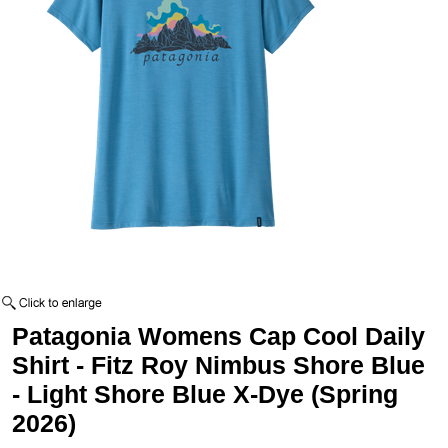
Patagonia Womens Cap Cool Daily
Shirt - Fitz Roy Nimbus Shore Blue
- Light Shore Blue X-Dye (Spring
2026)