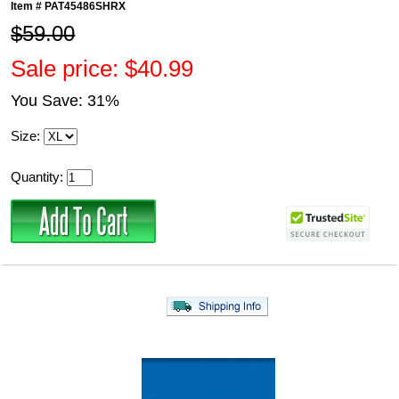
Item #
PAT45486SHRX
$59.00
Sale price: $40.99
You Save: 31%
Size:
Quantity: