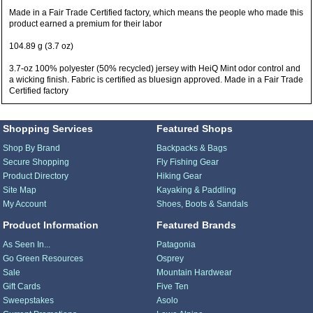
Made in a Fair Trade Certified factory, which means the people who made this
product earned a premium for their labor
104.89 g (3.7 oz)
3.7-oz 100% polyester (50% recycled) jersey with HeiQ Mint odor control and
a wicking finish. Fabric is certified as bluesign approved. Made in a Fair Trade
Certified factory
Shopping Services
Featured Shops
Shop By Brand
Backpacks & Bags
Secure Shopping
Fly Fishing Gear
Product Directory
Hiking Gear
Site Map
Kayaking & Paddling
My Account
Shoes, Boots & Sandals
Product Information
Featured Brands
As Seen In...
Patagonia
Go Green Resources
Osprey
Sale
Mountain Hardwear
Gift Cards
Five Ten
Sweepstakes
Asolo