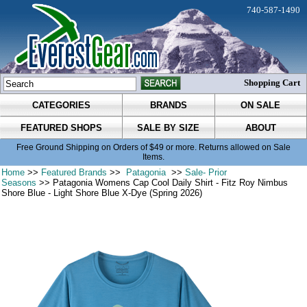
740-587-1490
Shopping Cart
CATEGORIES
BRANDS
ON SALE
FEATURED SHOPS
SALE BY SIZE
ABOUT
Free Ground Shipping on Orders of $49 or more. Returns allowed on Sale
Items.
Home
>>
Featured Brands
>>
Patagonia
>>
Sale- Prior
Seasons
>> Patagonia Womens Cap Cool Daily Shirt - Fitz Roy Nimbus
Shore Blue - Light Shore Blue X-Dye (Spring 2026)