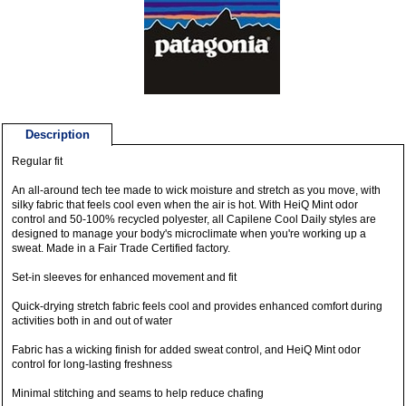
Description
Regular fit
An all-around tech tee made to wick moisture and stretch as you move, with
silky fabric that feels cool even when the air is hot. With HeiQ Mint odor
control and 50-100% recycled polyester, all Capilene Cool Daily styles are
designed to manage your body's microclimate when you're working up a
sweat. Made in a Fair Trade Certified factory.
Set-in sleeves for enhanced movement and fit
Quick-drying stretch fabric feels cool and provides enhanced comfort during
activities both in and out of water
Fabric has a wicking finish for added sweat control, and HeiQ Mint odor
control for long-lasting freshness
Minimal stitching and seams to help reduce chafing