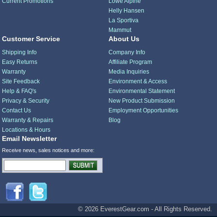
Current Promotions
Lowe Alpine
Helly Hansen
La Sportiva
Mammut
Customer Service
About Us
Shipping Info
Company Info
Easy Returns
Affiliate Program
Warranty
Media Inquiries
Site Feedback
Environment & Access
Help & FAQ's
Environmental Statement
Privacy & Security
New Product Submission
Contact Us
Employment Opportunities
Warranty & Repairs
Blog
Locations & Hours
Email Newsletter
Receive news, sales notices and more:
© 2026 EverestGear.com - All Rights Reserved.