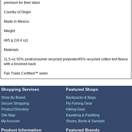
premium for their labor
Country of Origin
Made in Mexico.
Weight
465 g (16.4 oz)
Materials
11.5-oz 55% postconsumer recycled polyester/45% recycled cotton knit fleece
with a brushed back
Fair Trade Certified™ sewn
Shopping Services
Featured Shops
Shop By Brand
Backpacks & Bags
Secure Shopping
Fly Fishing Gear
Product Directory
Hiking Gear
Site Map
Kayaking & Paddling
My Account
Shoes, Boots & Sandals
Product Information
Featured Brands