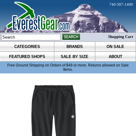
740-587-1490
Shopping Cart
CATEGORIES
BRANDS
ON SALE
FEATURED SHOPS
SALE BY SIZE
ABOUT
Free Ground Shipping on Orders of $49 or more. Returns allowed on Sale
Items.