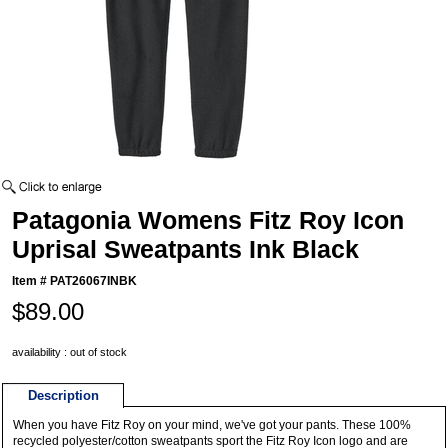
Patagonia Womens Fitz Roy Icon
Uprisal Sweatpants Ink Black
Item #
PAT26067INBK
$89.00
availability : out of stock
Description
When you have Fitz Roy on your mind, we've got your pants. These 100%
recycled polyester/cotton sweatpants sport the Fitz Roy Icon logo and are