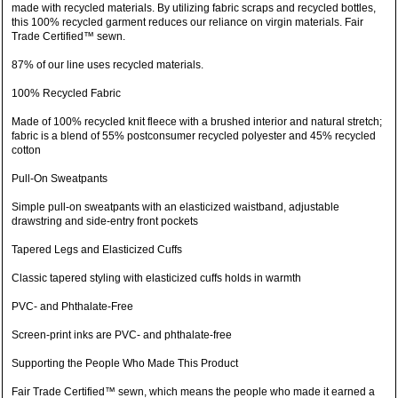
made with recycled materials. By utilizing fabric scraps and recycled bottles,
this 100% recycled garment reduces our reliance on virgin materials. Fair
Trade Certified™ sewn.
87% of our line uses recycled materials.
100% Recycled Fabric
Made of 100% recycled knit fleece with a brushed interior and natural stretch;
fabric is a blend of 55% postconsumer recycled polyester and 45% recycled
cotton
Pull-On Sweatpants
Simple pull-on sweatpants with an elasticized waistband, adjustable
drawstring and side-entry front pockets
Tapered Legs and Elasticized Cuffs
Classic tapered styling with elasticized cuffs holds in warmth
PVC- and Phthalate-Free
Screen-print inks are PVC- and phthalate-free
Supporting the People Who Made This Product
Fair Trade Certified™ sewn, which means the people who made it earned a