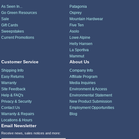
As Seen In...
Patagonia
Go Green Resources
Osprey
Sale
Mountain Hardwear
Gift Cards
Five Ten
Sweepstakes
Asolo
Current Promotions
Lowe Alpine
Helly Hansen
La Sportiva
Mammut
Customer Service
About Us
Shipping Info
Company Info
Easy Returns
Affiliate Program
Warranty
Media Inquiries
Site Feedback
Environment & Access
Help & FAQ's
Environmental Statement
Privacy & Security
New Product Submission
Contact Us
Employment Opportunities
Warranty & Repairs
Blog
Locations & Hours
Email Newsletter
Receive news, sales notices and more: