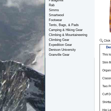
Patagonia
Rab
Simms
Smartwool
Footwear
Tents, Bags, & Pads
Camping & Hiking Gear
Climbing & Mountaineering
Climbing Gear
Expedition Gear
Des
Denison University
Granville Gear
This l
Slim fi
Organi
Classi
Two Po
Cuff D
Shirtt
Hip L