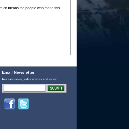
 which means the people who made this
Email Newsletter
Receive news, sales notices and more: