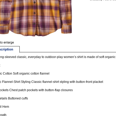
cription
ong-sleeved classic, everyday to outdoor-play women’s shirt is made of soft organic c
t
c Cotton Soft organic cotton flannel
c Flannel-Shirt Styling Classic flannel-shirt styling with button-front placket
ckets Chest patch pockets with button-flap closures
etails Buttoned cuffs
ail Hem
ength