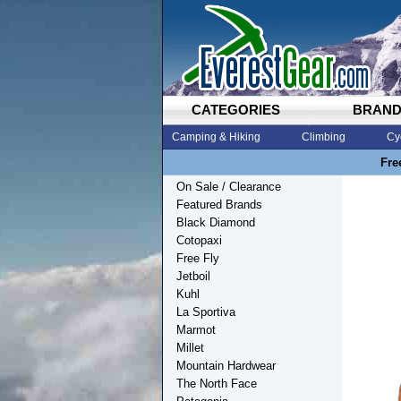
CATEGORIES
BRAN
Camping & Hiking
Climbing
Cy
Fre
On Sale / Clearance
Featured Brands
Black Diamond
Cotopaxi
Free Fly
Jetboil
Kuhl
La Sportiva
Marmot
Millet
Mountain Hardwear
The North Face