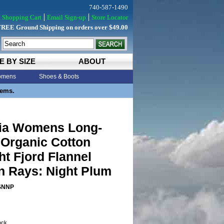
740-587-1490
Shopping Cart
Email Sign-up
Store Locator
FREE Ground Shipping on orders over $49.00
E BY SIZE
ABOUT
mens
Shoes & Boots
tems.
ia Womens Long-
 Organic Cotton
t Fjord Flannel
n Rays: Night Plum
SNNP
tock