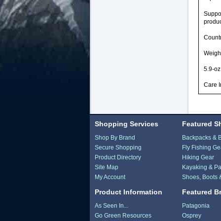
Suppor
produc
Countr
Weight
5.9-oz
Care 
Shopping Services
Featured S
Shop By Brand
Backpacks & 
Secure Shopping
Fly Fishing Ge
Product Directory
Hiking Gear
Site Map
Kayaking & Pa
My Account
Shoes, Boots 
Product Information
Featured B
As Seen In...
Patagonia
Go Green Resources
Osprey