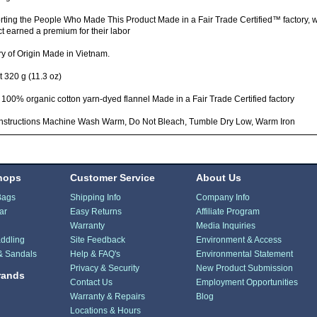
ting the People Who Made This Product Made in a Fair Trade Certified™ factory,
t earned a premium for their labor
y of Origin Made in Vietnam.
 320 g (11.3 oz)
 100% organic cotton yarn-dyed flannel Made in a Fair Trade Certified factory
Instructions Machine Wash Warm, Do Not Bleach, Tumble Dry Low, Warm Iron
hops
Customer Service
About Us
Bags
Shipping Info
Company Info
ar
Easy Returns
Affiliate Program
Warranty
Media Inquiries
ddling
Site Feedback
Environment & Access
& Sandals
Help & FAQ's
Environmental Statement
Privacy & Security
New Product Submission
rands
Contact Us
Employment Opportunities
Warranty & Repairs
Blog
Locations & Hours