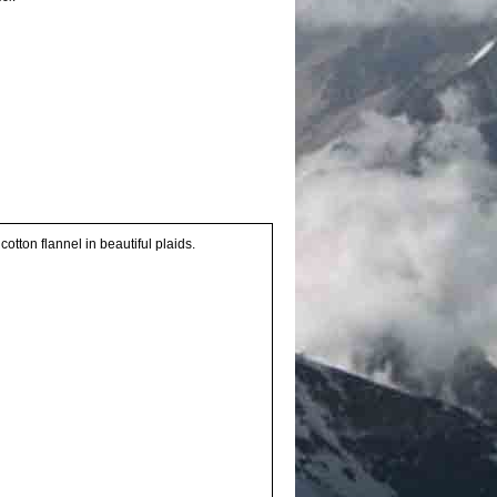
otton flannel in beautiful plaids.