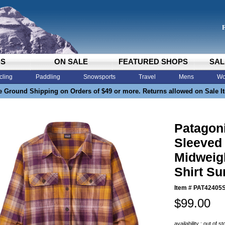
DS
ON SALE
FEATURED SHOPS
SAL
cling
Paddling
Snowsports
Travel
Mens
Wo
e Ground Shipping on Orders of $49 or more. Returns allowed on Sale I
Patagon
Sleeved
Midweigh
Shirt Su
Item #
PAT42405
$99.00
availability : out of s