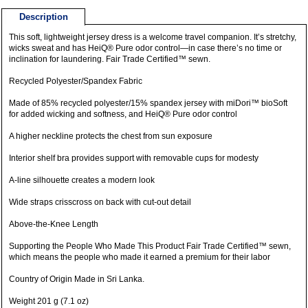
Description
This soft, lightweight jersey dress is a welcome travel companion. It’s stretchy,
wicks sweat and has HeiQ® Pure odor control—in case there’s no time or
inclination for laundering. Fair Trade Certified™ sewn.
Recycled Polyester/Spandex Fabric
Made of 85% recycled polyester/15% spandex jersey with miDori™ bioSoft
for added wicking and softness, and HeiQ® Pure odor control
A higher neckline protects the chest from sun exposure
Interior shelf bra provides support with removable cups for modesty
A-line silhouette creates a modern look
Wide straps crisscross on back with cut-out detail
Above-the-Knee Length
Supporting the People Who Made This Product Fair Trade Certified™ sewn,
which means the people who made it earned a premium for their labor
Country of Origin Made in Sri Lanka.
Weight 201 g (7.1 oz)