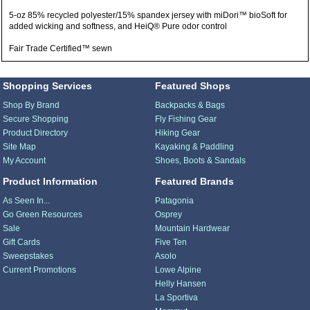
5-oz 85% recycled polyester/15% spandex jersey with miDori™ bioSoft for
added wicking and softness, and HeiQ® Pure odor control
Fair Trade Certified™ sewn
Shopping Services
Featured Shops
Shop By Brand
Backpacks & Bags
Secure Shopping
Fly Fishing Gear
Product Directory
Hiking Gear
Site Map
Kayaking & Paddling
My Account
Shoes, Boots & Sandals
Product Information
Featured Brands
As Seen In...
Patagonia
Go Green Resources
Osprey
Sale
Mountain Hardwear
Gift Cards
Five Ten
Sweepstakes
Asolo
Current Promotions
Lowe Alpine
Helly Hansen
La Sportiva