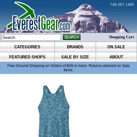
740-587-1490
Shopping Cart
CATEGORIES
BRANDS
ON SALE
FEATURED SHOPS
SALE BY SIZE
ABOUT
Free Ground Shipping on Orders of $49 or more. Returns allowed on Sale
Items.