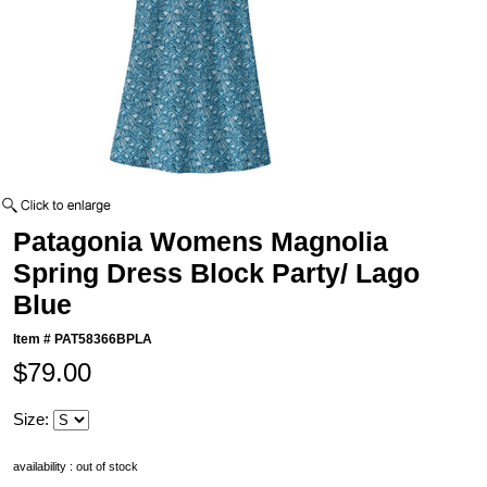
Patagonia Womens Magnolia
Spring Dress Block Party/ Lago
Blue
Item #
PAT58366BPLA
$79.00
Size:
availability : out of stock