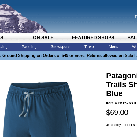
DS
ON SALE
FEATURED SHOPS
SAL
cling
Paddling
Snowsports
Travel
Mens
Wo
e Ground Shipping on Orders of $49 or more. Returns allowed on Sale I
Patagon
Trails S
Blue
Item #
PAT57631
$69.00
availability : out of s