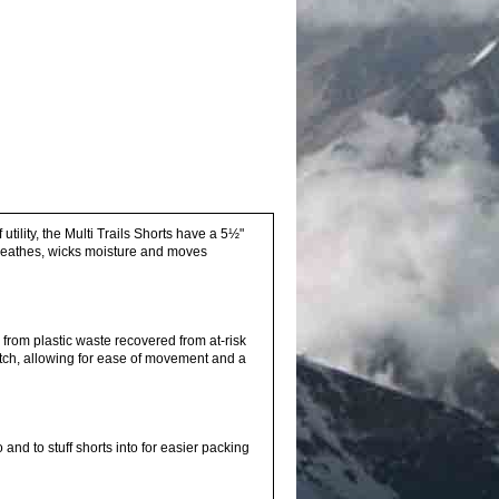
tility, the Multi Trails Shorts have a 5½"
reathes, wicks moisture and moves
rom plastic waste recovered from at-risk
ch, allowing for ease of movement and a
and to stuff shorts into for easier packing