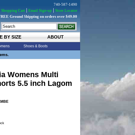
740-587-1490
Shopping Cart
Email Sign-up
Store Locator
FREE Ground Shipping on orders over $49.00
E BY SIZE
ABOUT
mens
Shoes & Boots
tems.
ia Womens Multi
horts 5.5 inch Lagom
LMBE
tock