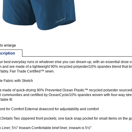
cription
ur best everyday runs or whatever else you can dream up, with an essential dose of u
 and are made of a lightweight 90% recycled polyester/10% spandex blend that b
tably. Fair Trade Certified™ sewn.
e Fabric with Stretch
s made of quick-drying 90% Prevented Ocean Plastic™ recycled polyester sourced f
l communities and certified by OceanCycle/10% spandex woven with four-way stret
table fit
rd for Comfort External drawcord for adjustability and comfort
 Details Two zippered front pockets; one back snap pocket for small items on the go 
In Liner; 5½" Inseam Comfortable brief liner; inseam is 5½"