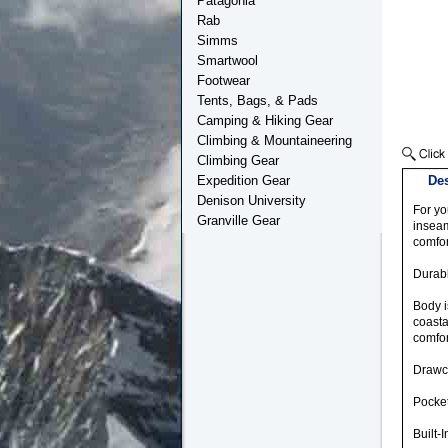
Patagonia
Rab
Simms
Smartwool
Footwear
Tents, Bags, & Pads
Camping & Hiking Gear
Climbing & Mountaineering
Climbing Gear
Expedition Gear
Des
Denison University
For yo
Granville Gear
inseam
comfor
Durabl
Body i
coasta
comfor
Drawco
Pocket
Built-