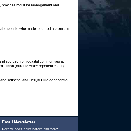
ry, provides moisture management and
s the people who made it earned a premium
and sourced from coastal communities at
WR finish (durable water repellent coating
g and softness, and HeiQ® Pure odor control
Email Newsletter
Receive news, sales notices and more: