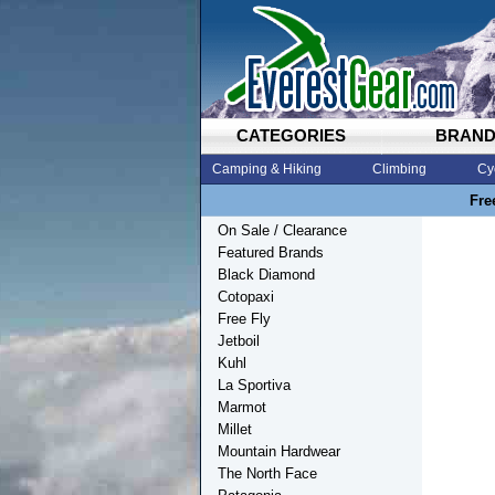
CATEGORIES
BRAN
Camping & Hiking
Climbing
Cy
Fre
On Sale / Clearance
Featured Brands
Black Diamond
Cotopaxi
Free Fly
Jetboil
Kuhl
La Sportiva
Marmot
Millet
Mountain Hardwear
The North Face