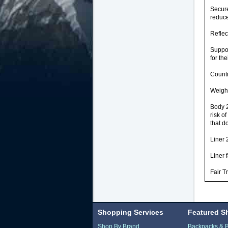
Secure
reduce
Reflec
Suppo
for the
Countr
Weight
Body 2
risk o
that d
Liner 
Liner 
Fair T
Shopping Services
Featured S
Shop By Brand
Backpacks & 