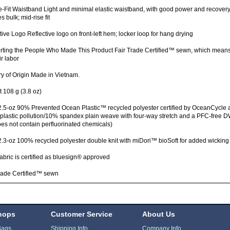
-Fit Waistband Light and minimal elastic waistband, with good power and recove
s bulk; mid-rise fit
tive Logo Reflective logo on front-left hem; locker loop for hang drying
rting the People Who Made This Product Fair Trade Certified™ sewn, which mean
ir labor
y of Origin Made in Vietnam.
 108 g (3.8 oz)
.5-oz 90% Prevented Ocean Plastic™ recycled polyester certified by OceanCycle 
f plastic pollution/10% spandex plain weave with four-way stretch and a PFC-free D
oes not contain perfluorinated chemicals)
2.3-oz 100% recycled polyester double knit with miDori™ bioSoft for added wickin
fabric is certified as bluesign® approved
rade Certified™ sewn
hops
Customer Service
About Us
Bags
Shipping Info
Company Info