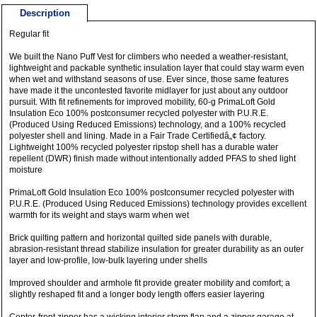
Description
Regular fit
We built the Nano Puff Vest for climbers who needed a weather-resistant,
lightweight and packable synthetic insulation layer that could stay warm even
when wet and withstand seasons of use. Ever since, those same features
have made it the uncontested favorite midlayer for just about any outdoor
pursuit. With fit refinements for improved mobility, 60-g PrimaLoft Gold
Insulation Eco 100% postconsumer recycled polyester with P.U.R.E.
(Produced Using Reduced Emissions) technology, and a 100% recycled
polyester shell and lining. Made in a Fair Trade Certifiedâ„¢ factory.
Lightweight 100% recycled polyester ripstop shell has a durable water
repellent (DWR) finish made without intentionally added PFAS to shed light
moisture
PrimaLoft Gold Insulation Eco 100% postconsumer recycled polyester with
P.U.R.E. (Produced Using Reduced Emissions) technology provides excellent
warmth for its weight and stays warm when wet
Brick quilting pattern and horizontal quilted side panels with durable,
abrasion-resistant thread stabilize insulation for greater durability as an outer
layer and low-profile, low-bulk layering under shells
Improved shoulder and armhole fit provide greater mobility and comfort; a
slightly reshaped fit and a longer body length offers easier layering