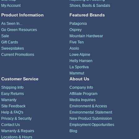
My Account
Shoes, Boots & Sandals
Product Information
Featured Brands
As Seen In...
Patagonia
Go Green Resources
Osprey
Sale
Mountain Hardwear
Gift Cards
Five Ten
Sweepstakes
Asolo
Current Promotions
Lowe Alpine
Helly Hansen
La Sportiva
Mammut
Customer Service
About Us
Shipping Info
Company Info
Easy Returns
Affiliate Program
Warranty
Media Inquiries
Site Feedback
Environment & Access
Help & FAQ's
Environmental Statement
Privacy & Security
New Product Submission
Contact Us
Employment Opportunities
Warranty & Repairs
Blog
Locations & Hours