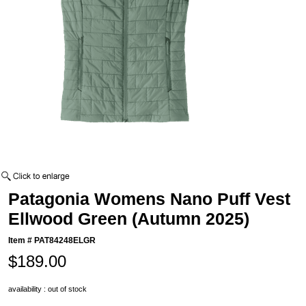
Patagonia Womens Nano Puff Vest
Ellwood Green (Autumn 2025)
Item #
PAT84248ELGR
$189.00
availability : out of stock