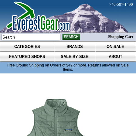
740-587-1490
Shopping Cart
CATEGORIES
BRANDS
ON SALE
FEATURED SHOPS
SALE BY SIZE
ABOUT
Free Ground Shipping on Orders of $49 or more. Returns allowed on Sale
Items.