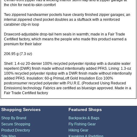
Center-front zipper has a wicking interior storm flap and a zipper garage at
the chin for next-to-skin comfort
Two zippered handwarmer pockets have cleanly finished zipper garages; an
internal zippered chest pocket doubles as a stuffsack with a reinforced
carabiner clip-in loop
Drawcord-adjustable drop-tail hem seals in warmth; made in a Fair Trade
Certified factory, which means the people who made this product earned a
premium for their labor
206.95 g (7.3 oz)
Shell: 1.4-oz 20-denier 100% recycled polyester ripstop with a durable water
repellent (DWR) finish made without intentionally added PFAS. Lining: 1.3-oz
100% recycled polyester ripstop with a DWR finish made without intentionally
added PFAS. Insulation: 60-g PrimaLoft Gold Insulation Eco 100%
postconsumer recycled polyester with P.U.R.E. (Produced Using Reduced
Emissions) technology. Fabrics are certified as bluesign approved. Made in a
Fair Trade Certified factory
Shopping Services
Featured Shops
Shop By Brand
Backpacks & Bags
Secure Shopping
Fly Fishing Gear
Product Directory
Hiking Gear
Site Map
Kayaking & Paddling