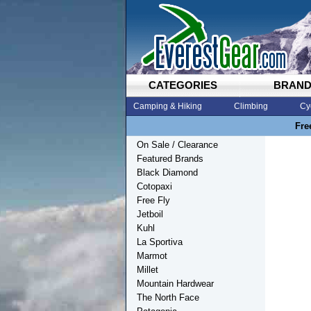
CATEGORIES
BRAN
Camping & Hiking
Climbing
Cy
Fre
On Sale / Clearance
Featured Brands
Black Diamond
Cotopaxi
Free Fly
Jetboil
Kuhl
La Sportiva
Marmot
Millet
Mountain Hardwear
The North Face