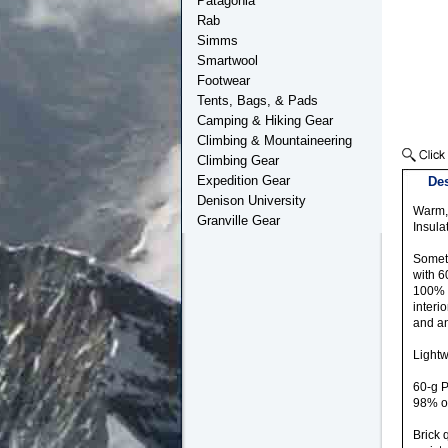
Patagonia
Rab
Simms
Smartwool
Footwear
Tents, Bags, & Pads
Camping & Hiking Gear
Climbing & Mountaineering
Climbing Gear
Expedition Gear
Des
Denison University
Warm, 
Granville Gear
Insula
Someti
with 6
100% r
interi
and an
Lightw
60-g P
98% o
Brick 