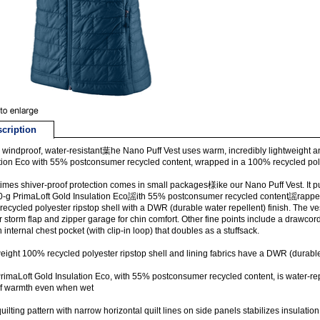
cription
windproof, water-resistant葉he Nano Puff Vest uses warm, incredibly lightweight a
tion Eco with 55% postconsumer recycled content, wrapped in a 100% recycled polye
mes shiver-proof protection comes in small packages様ike our Nano Puff Vest. It pu
0-g PrimaLoft Gold Insulation Eco謡ith 55% postconsumer recycled content謡rappe
ecycled polyester ripstop shell with a DWR (durable water repellent) finish. The ves
or storm flap and zipper garage for chin comfort. Other fine points include a draw
 internal chest pocket (with clip-in loop) that doubles as a stuffsack.
eight 100% recycled polyester ripstop shell and lining fabrics have a DWR (durable 
rimaLoft Gold Insulation Eco, with 55% postconsumer recycled content, is water-re
f warmth even when wet
quilting pattern with narrow horizontal quilt lines on side panels stabilizes insulati