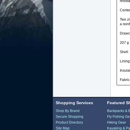
resist
Center
Two zi
a rein
Drawco
207 g 
Shell:
Lining
Insula
Fabric
Shopping Services
Featured S
Shop By Brand
Backpacks & 
Secure Shopping
Fly Fishing Ge
Product Directory
Hiking Gear
Site Map
Kayaking & Pa