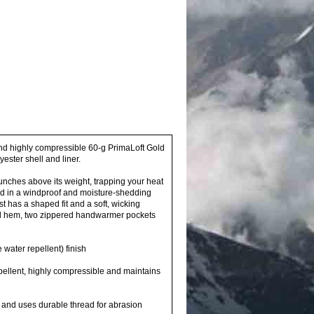
nd highly compressible 60-g PrimaLoft Gold
ster shell and liner.
nches above its weight, trapping your heat
d in a windproof and moisture-shedding
t has a shaped fit and a soft, wicking
cord hem, two zippered handwarmer pockets
water repellent) finish
pellent, highly compressible and maintains
on and uses durable thread for abrasion