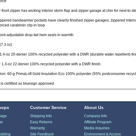
ance
-front zipper has wicking interior storm flap and zipper garage at chin for next-to-sk
ppered handwarmer pockets have cleanly finished zipper garages; zippered internal
forced carabiner clip-in loop
rd-adjustable drop-tail hem seals in warmth
(7.3 oz)
 1.4-oz 20-denier 100% recycled polyester with a DWR (durable water repellent) fin
: 1.3-oz 22-denier 100% recycled polyester with a DWR finish.
tion: 60-g PrimaLoft Gold Insulation Eco 100% polyester (55% postconsumer recycl
 is certified as bluesign approved
hops
Customer Service
About Us
Bags
Shipping Info
Company Info
ar
Easy Returns
Affiliate Program
Warranty
Media Inquiries
ddling
Site Feedback
Environment & Access