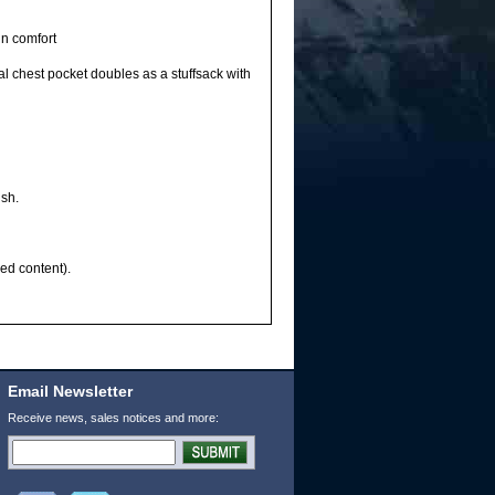
in comfort
 chest pocket doubles as a stuffsack with
ish.
ed content).
Email Newsletter
Receive news, sales notices and more: