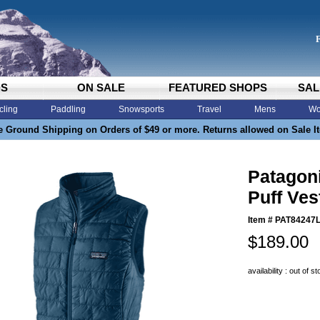
DS
ON SALE
FEATURED SHOPS
SAL
cling
Paddling
Snowsports
Travel
Mens
Wo
e Ground Shipping on Orders of $49 or more. Returns allowed on Sale I
Patagon
Puff Ve
Item #
PAT84247
$189.00
availability : out of s