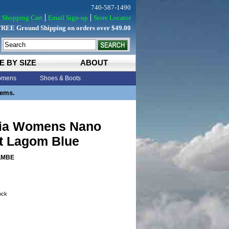
740-587-1490
Shopping Cart
Email Sign-up
Store Locator
FREE Ground Shipping on orders over $49.00
E BY SIZE
ABOUT
mens
Shoes & Boots
tems.
ia Womens Nano
st Lagom Blue
LMBE
tock