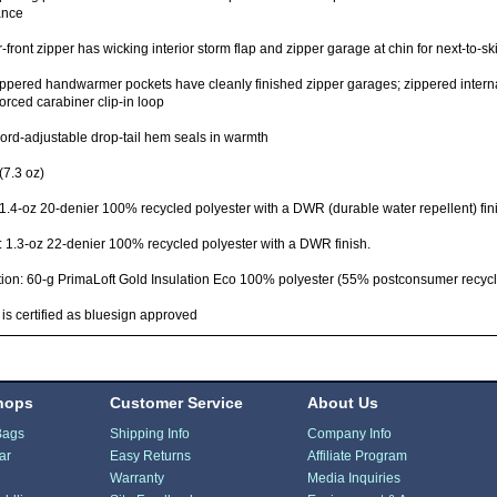
ance
-front zipper has wicking interior storm flap and zipper garage at chin for next-to-sk
ppered handwarmer pockets have cleanly finished zipper garages; zippered internal
forced carabiner clip-in loop
rd-adjustable drop-tail hem seals in warmth
(7.3 oz)
 1.4-oz 20-denier 100% recycled polyester with a DWR (durable water repellent) fin
: 1.3-oz 22-denier 100% recycled polyester with a DWR finish.
tion: 60-g PrimaLoft Gold Insulation Eco 100% polyester (55% postconsumer recycl
 is certified as bluesign approved
hops
Customer Service
About Us
Bags
Shipping Info
Company Info
ar
Easy Returns
Affiliate Program
Warranty
Media Inquiries