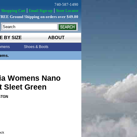
740-587-1490
Shopping Cart
Email Sign-up
Store Locator
FREE Ground Shipping on orders over $49.00
E BY SIZE
ABOUT
mens
Shoes & Boots
tems.
ia Womens Nano
t Sleet Green
STGN
tock