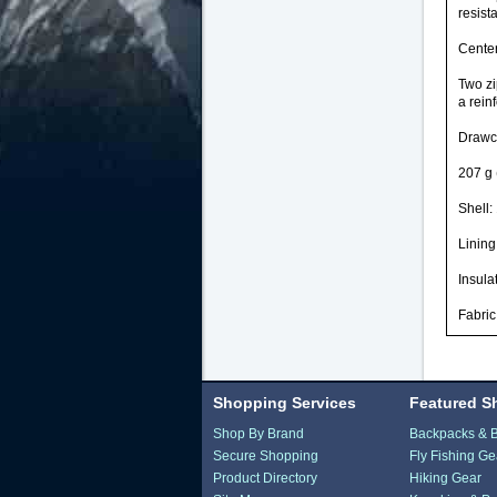
resist
Center
Two zi
a rein
Drawco
207 g 
Shell:
Lining
Insula
Fabric
Shopping Services
Featured S
Shop By Brand
Backpacks & 
Secure Shopping
Fly Fishing Ge
Product Directory
Hiking Gear