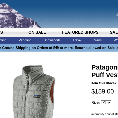
DS
ON SALE
FEATURED SHOPS
SAL
cling
Paddling
Snowsports
Travel
Mens
Wo
e Ground Shipping on Orders of $49 or more. Returns allowed on Sale I
Patagon
Puff Ves
Item #
PAT84247
$189.00
Size:
availability : out of s