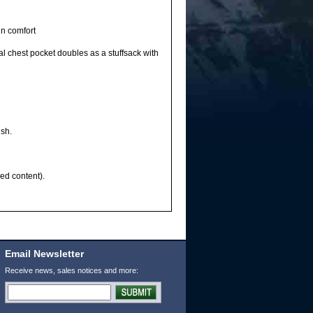
in comfort
 chest pocket doubles as a stuffsack with
ish.
ed content).
Email Newsletter
Receive news, sales notices and more: