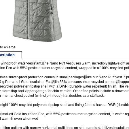
cription
windproof, water-resistant葉he Nano Puff Vest uses warm, incredibly lightweight a
tion Eco with 55% postconsumer recycled content, wrapped in a 100% recycled polye
mes shiver-proof protection comes in small packages様ike our Nano Puff Vest. It pu
0-g PrimaLoft Gold Insulation Eco謡ith 55% postconsumer recycled content謡rappe
ecycled polyester ripstop shell with a DWR (durable water repellent) finish. The ves
or storm flap and zipper garage for chin comfort. Other fine points include a draw
 internal chest pocket (with clip-in loop) that doubles as a stuffsack.
eight 100% recycled polyester ripstop shell and lining fabrics have a DWR (durable 
rimaLoft Gold Insulation Eco, with 55% postconsumer recycled content, is water-re
f warmth even when wet
quilting pattern with narrow horizontal quilt lines on side panels stabilizes insulati