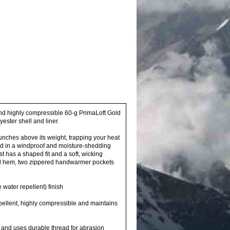
nd highly compressible 60-g PrimaLoft Gold
ster shell and liner.
nches above its weight, trapping your heat
d in a windproof and moisture-shedding
t has a shaped fit and a soft, wicking
cord hem, two zippered handwarmer pockets
water repellent) finish
pellent, highly compressible and maintains
on and uses durable thread for abrasion