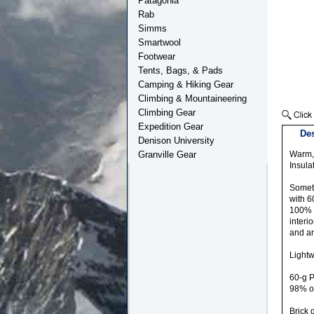
Patagonia
Rab
Simms
Smartwool
Footwear
Tents, Bags, & Pads
Camping & Hiking Gear
Climbing & Mountaineering
Climbing Gear
Expedition Gear
Des
Denison University
Granville Gear
Warm, 
Insula
Someti
with 6
100% r
interi
and an
Lightw
60-g P
98% o
Brick 