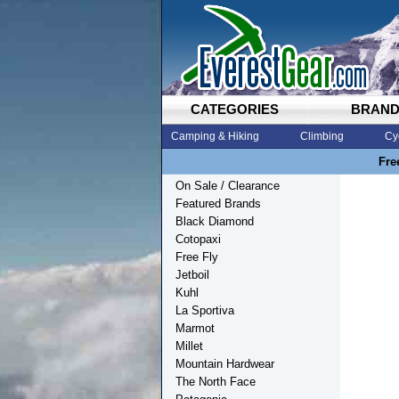
CATEGORIES
BRAN
Camping & Hiking
Climbing
Cy
Fre
On Sale / Clearance
Featured Brands
Black Diamond
Cotopaxi
Free Fly
Jetboil
Kuhl
La Sportiva
Marmot
Millet
Mountain Hardwear
The North Face