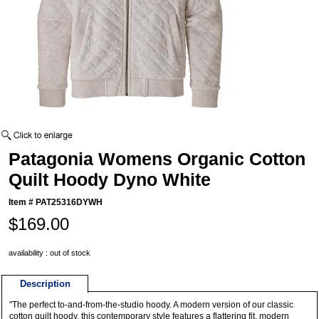
Patagonia Womens Organic Cotton
Quilt Hoody Dyno White
Item #
PAT25316DYWH
$169.00
availability : out of stock
Description
"The perfect to-and-from-the-studio hoody. A modern version of our classic
cotton quilt hoody, this contemporary style features a flattering fit, modern