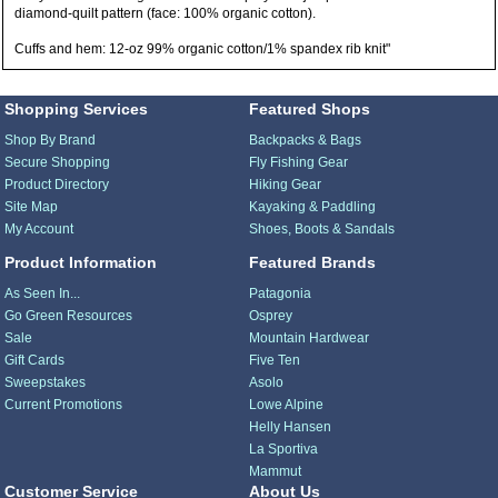
diamond-quilt pattern (face: 100% organic cotton).
Cuffs and hem: 12-oz 99% organic cotton/1% spandex rib knit"
Shopping Services
Featured Shops
Shop By Brand
Backpacks & Bags
Secure Shopping
Fly Fishing Gear
Product Directory
Hiking Gear
Site Map
Kayaking & Paddling
My Account
Shoes, Boots & Sandals
Product Information
Featured Brands
As Seen In...
Patagonia
Go Green Resources
Osprey
Sale
Mountain Hardwear
Gift Cards
Five Ten
Sweepstakes
Asolo
Current Promotions
Lowe Alpine
Helly Hansen
La Sportiva
Mammut
Customer Service
About Us