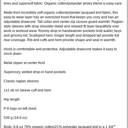
lines and supersoft fabric. Organic cotton/polyester jersey blend is easy-care.
Made from incredibly soft organic cotton/polyester jacquard knit fabric, this
easy-to-wear layer has an oversized hood that keeps you cozy and has an
adjustable drawcord. Tall collar and center-zip closure guard warmth. Raglan-
style sleeves with drop-shoulder detail and relaxed fit layer beautifully over
work or workout wear. Roomy drop-in handwarmer pockets hold wallet, keys
and grocery list. Scalloped hem, longer length and dropped tail provide full
rear coverage. Rib-knit cuffs and hem provide shape and seal in warmth.
Hood is comfortable and protective. Adjustable drawcord makes it easy to
cinch down
Metal zipper at center front
Supercozy, welted drop-in hand pockets
Classic raglan sleeves
1x1 rib on sleeve cuff and hem
Hip length
P-6 logo on left chest
536 g (18.9 oz)
Body: 8.8-oz 79% organic cotton/21% polyester jacquard knit in a 1 3/4""