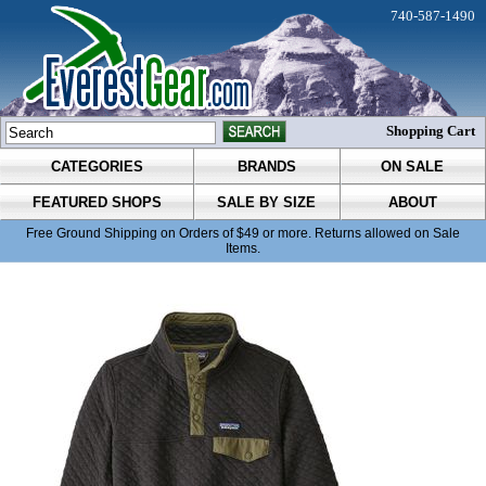
740-587-1490
Shopping Cart
CATEGORIES
BRANDS
ON SALE
FEATURED SHOPS
SALE BY SIZE
ABOUT
Free Ground Shipping on Orders of $49 or more. Returns allowed on Sale
Items.