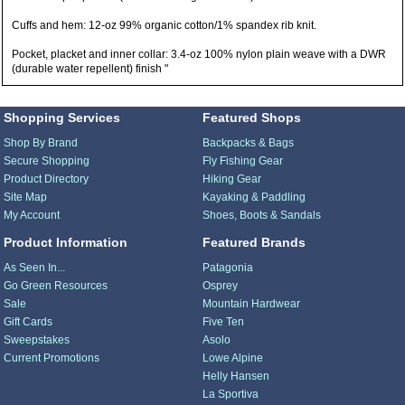
Cuffs and hem: 12-oz 99% organic cotton/1% spandex rib knit.
Pocket, placket and inner collar: 3.4-oz 100% nylon plain weave with a DWR
(durable water repellent) finish "
Shopping Services
Featured Shops
Shop By Brand
Backpacks & Bags
Secure Shopping
Fly Fishing Gear
Product Directory
Hiking Gear
Site Map
Kayaking & Paddling
My Account
Shoes, Boots & Sandals
Product Information
Featured Brands
As Seen In...
Patagonia
Go Green Resources
Osprey
Sale
Mountain Hardwear
Gift Cards
Five Ten
Sweepstakes
Asolo
Current Promotions
Lowe Alpine
Helly Hansen
La Sportiva