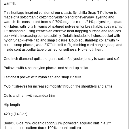
warmth.
This heritage-inspired version of our classic Synchilla Snap-T Pullover is
made of a soft organic cotton/polyester blend for everyday layering and
warmth. It’s constructed from soft 79% organic cotton/21% polyester jacquard
knit fabric with lofty fill yarns of textured polyester for breathable, cozy warmth;
1"" diamond quilting creates an effective heat-trapping surface and reduces
bulk while increasing compressibility. Details include: left-chest pocket with
nylon Snap-T-style flap and snap closure. Doubled, stand-up collar with 4-
button snap placket, wide 2¾"" rib-knit cuffs, climbing cord hanging loop and
inside contrast collar tape brushed for softness. Hip-length hem.
One-inch diamond-quilted organic cotton/polyester jersey is warm and soft
Pullover with 4-snap nylon placket and stand-up collar
Left-chest pocket with nylon flap and snap closure
Y-Joint sleeves for increased mobility through the shoulders and arms
Cuffs and hem with spandex trim
Hip length
420 g (14.8 oz)
Body: 8.8-oz 79% organic cotton/21% polyester jacquard knit in a 1""
diamond-quilt pattern (face: 100% organic cotton).