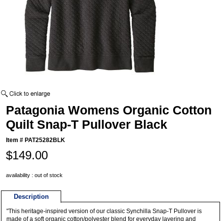
Patagonia Womens Organic Cotton
Quilt Snap-T Pullover Black
Item #
PAT25282BLK
$149.00
availability : out of stock
Description
"This heritage-inspired version of our classic Synchilla Snap-T Pullover is
made of a soft organic cotton/polyester blend for everyday layering and