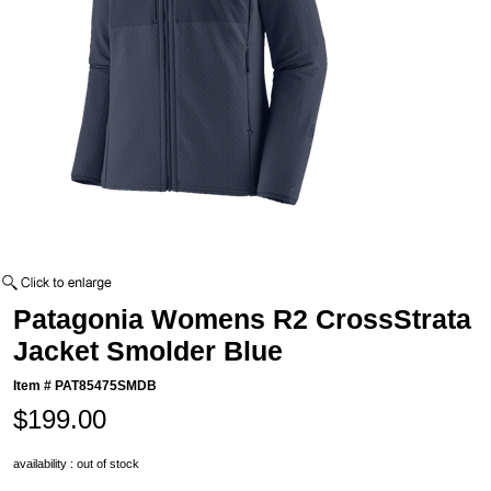
Patagonia Womens R2 CrossStrata
Jacket Smolder Blue
Item #
PAT85475SMDB
$199.00
availability : out of stock