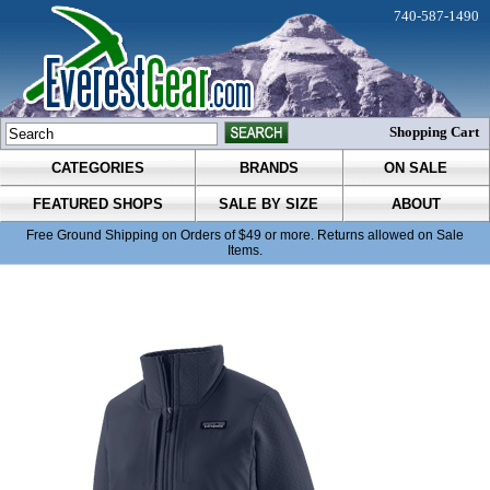
740-587-1490
Shopping Cart
CATEGORIES
BRANDS
ON SALE
FEATURED SHOPS
SALE BY SIZE
ABOUT
Free Ground Shipping on Orders of $49 or more. Returns allowed on Sale
Items.