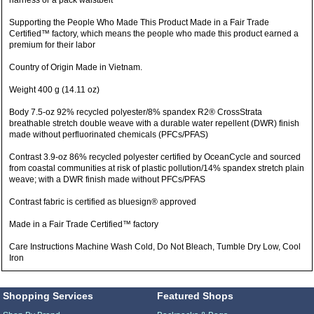
harness or a pack waistbelt
Supporting the People Who Made This Product Made in a Fair Trade
Certified™ factory, which means the people who made this product earned a
premium for their labor
Country of Origin Made in Vietnam.
Weight 400 g (14.11 oz)
Body 7.5-oz 92% recycled polyester/8% spandex R2® CrossStrata
breathable stretch double weave with a durable water repellent (DWR) finish
made without perfluorinated chemicals (PFCs/PFAS)
Contrast 3.9-oz 86% recycled polyester certified by OceanCycle and sourced
from coastal communities at risk of plastic pollution/14% spandex stretch plain
weave; with a DWR finish made without PFCs/PFAS
Contrast fabric is certified as bluesign® approved
Made in a Fair Trade Certified™ factory
Care Instructions Machine Wash Cold, Do Not Bleach, Tumble Dry Low, Cool
Iron
Shopping Services
Featured Shops