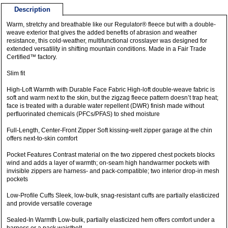
Description
Warm, stretchy and breathable like our Regulator® fleece but with a double-
weave exterior that gives the added benefits of abrasion and weather
resistance, this cold-weather, multifunctional crosslayer was designed for
extended versatility in shifting mountain conditions. Made in a Fair Trade
Certified™ factory.
Slim fit
High-Loft Warmth with Durable Face Fabric High-loft double-weave fabric is
soft and warm next to the skin, but the zigzag fleece pattern doesn’t trap heat;
face is treated with a durable water repellent (DWR) finish made without
perfluorinated chemicals (PFCs/PFAS) to shed moisture
Full-Length, Center-Front Zipper Soft kissing-welt zipper garage at the chin
offers next-to-skin comfort
Pocket Features Contrast material on the two zippered chest pockets blocks
wind and adds a layer of warmth; on-seam high handwarmer pockets with
invisible zippers are harness- and pack-compatible; two interior drop-in mesh
pockets
Low-Profile Cuffs Sleek, low-bulk, snag-resistant cuffs are partially elasticized
and provide versatile coverage
Sealed-In Warmth Low-bulk, partially elasticized hem offers comfort under a