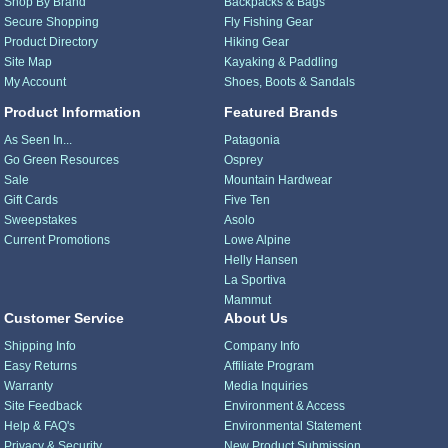
Shop By Brand
Backpacks & Bags
Secure Shopping
Fly Fishing Gear
Product Directory
Hiking Gear
Site Map
Kayaking & Paddling
My Account
Shoes, Boots & Sandals
Product Information
Featured Brands
As Seen In...
Patagonia
Go Green Resources
Osprey
Sale
Mountain Hardwear
Gift Cards
Five Ten
Sweepstakes
Asolo
Current Promotions
Lowe Alpine
Helly Hansen
La Sportiva
Mammut
Customer Service
About Us
Shipping Info
Company Info
Easy Returns
Affiliate Program
Warranty
Media Inquiries
Site Feedback
Environment & Access
Help & FAQ's
Environmental Statement
Privacy & Security
New Product Submission