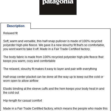
Description
Relaxed fit
Soft, warm and versatile, this half-snap pullover is made of 100% recycled
polyester high-pile fleece. We gave it a new slouchy fit that's so comfortable,
you wont want to take it off. Made in a Fair Trade Certified factory.
The body fabric is made from 100% recycled polyester high-pile fleece that
keeps you warm, cozy and comfortable
The relaxed, slouchy fit makes it easy to layer and pair with everything
Half-snap center placket can be done all the way up to keep out the cold or
worn open to allow airflow
Elastic binding at the sleeve cuffs and the hem keeps your body heat in and
the cold out
Hip-length for casual comfort
Made in a Fair Trade Certified factory, which means the people who made this