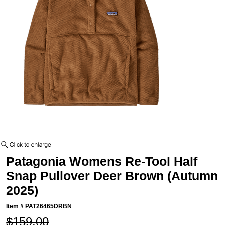
Patagonia Womens Re-Tool Half
Snap Pullover Deer Brown (Autumn
2025)
Item #
PAT26465DRBN
$159.00