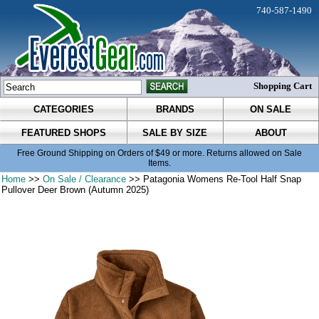
740-587-1490
Shopping Cart
CATEGORIES
BRANDS
ON SALE
FEATURED SHOPS
SALE BY SIZE
ABOUT
Free Ground Shipping on Orders of $49 or more. Returns allowed on Sale
Items.
Home
>>
On Sale / Clearance
>> Patagonia Womens Re-Tool Half Snap
Pullover Deer Brown (Autumn 2025)