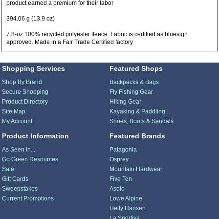
product earned a premium for their labor
394.06 g (13.9 oz)
7.8-oz 100% recycled polyester fleece. Fabric is certified as bluesign
approved. Made in a Fair Trade Certified factory
Shopping Services
Featured Shops
Shop By Brand
Backpacks & Bags
Secure Shopping
Fly Fishing Gear
Product Directory
Hiking Gear
Site Map
Kayaking & Paddling
My Account
Shoes, Boots & Sandals
Product Information
Featured Brands
As Seen In...
Patagonia
Go Green Resources
Osprey
Sale
Mountain Hardwear
Gift Cards
Five Ten
Sweepstakes
Asolo
Current Promotions
Lowe Alpine
Helly Hansen
La Sportiva