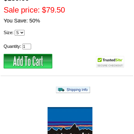
Sale price: $79.50
You Save: 50%
Size:
Quantity: