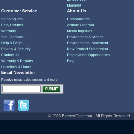
Mammut
Customer Service
About Us
Shipping Info
Company Info
Easy Returns
Affiliate Program
Warranty
Media Inquiries
Site Feedback
Environment & Access
Help & FAQ's
Environmental Statement
Privacy & Security
New Product Submission
Contact Us
Employment Opportunities
Warranty & Repairs
Blog
Locations & Hours
Email Newsletter
Receive news, sales notices and more:
© 2026 EverestGear.com - All Rights Reserved.