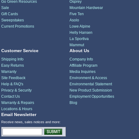
Go Green Resources
Osprey
Sale
Mountain Hardwear
Gift Cards
Five Ten
Sweepstakes
Asolo
Current Promotions
Lowe Alpine
Helly Hansen
La Sportiva
Mammut
Customer Service
About Us
Shipping Info
Company Info
Easy Returns
Affiliate Program
Warranty
Media Inquiries
Site Feedback
Environment & Access
Help & FAQ's
Environmental Statement
Privacy & Security
New Product Submission
Contact Us
Employment Opportunities
Warranty & Repairs
Blog
Locations & Hours
Email Newsletter
Receive news, sales notices and more: