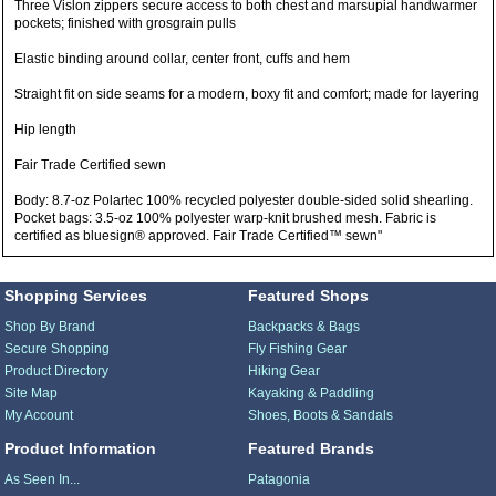
Three Vislon zippers secure access to both chest and marsupial handwarmer
pockets; finished with grosgrain pulls
Elastic binding around collar, center front, cuffs and hem
Straight fit on side seams for a modern, boxy fit and comfort; made for layering
Hip length
Fair Trade Certified sewn
Body: 8.7-oz Polartec 100% recycled polyester double-sided solid shearling.
Pocket bags: 3.5-oz 100% polyester warp-knit brushed mesh. Fabric is
certified as bluesign® approved. Fair Trade Certified™ sewn"
Shopping Services
Featured Shops
Shop By Brand
Backpacks & Bags
Secure Shopping
Fly Fishing Gear
Product Directory
Hiking Gear
Site Map
Kayaking & Paddling
My Account
Shoes, Boots & Sandals
Product Information
Featured Brands
As Seen In...
Patagonia