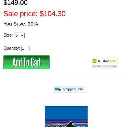
$149.00
Sale price: $104.30
You Save: 30%
Size:
Quantity: