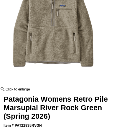
Patagonia Womens Retro Pile
Marsupial River Rock Green
(Spring 2026)
Item #
PAT22835RVGN