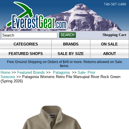
740-587-1490
Shopping Cart
CATEGORIES
BRANDS
ON SALE
FEATURED SHOPS
SALE BY SIZE
ABOUT
Free Ground Shipping on Orders of $49 or more. Returns allowed on Sale
Items.
Home
>>
Featured Brands
>>
Patagonia
>>
Sale- Prior
Seasons
>> Patagonia Womens Retro Pile Marsupial River Rock Green
(Spring 2026)