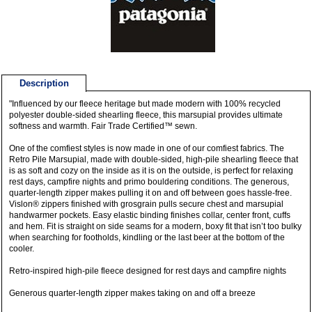
Description
"Influenced by our fleece heritage but made modern with 100% recycled
polyester double-sided shearling fleece, this marsupial provides ultimate
softness and warmth. Fair Trade Certified™ sewn.
One of the comfiest styles is now made in one of our comfiest fabrics. The
Retro Pile Marsupial, made with double-sided, high-pile shearling fleece that
is as soft and cozy on the inside as it is on the outside, is perfect for relaxing
rest days, campfire nights and primo bouldering conditions. The generous,
quarter-length zipper makes pulling it on and off between goes hassle-free.
Vislon® zippers finished with grosgrain pulls secure chest and marsupial
handwarmer pockets. Easy elastic binding finishes collar, center front, cuffs
and hem. Fit is straight on side seams for a modern, boxy fit that isn’t too bulky
when searching for footholds, kindling or the last beer at the bottom of the
cooler.
Retro-inspired high-pile fleece designed for rest days and campfire nights
Generous quarter-length zipper makes taking on and off a breeze