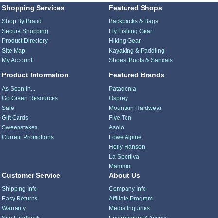
Shopping Services
Featured Shops
Shop By Brand
Backpacks & Bags
Secure Shopping
Fly Fishing Gear
Product Directory
Hiking Gear
Site Map
Kayaking & Paddling
My Account
Shoes, Boots & Sandals
Product Information
Featured Brands
As Seen In...
Patagonia
Go Green Resources
Osprey
Sale
Mountain Hardwear
Gift Cards
Five Ten
Sweepstakes
Asolo
Current Promotions
Lowe Alpine
Helly Hansen
La Sportiva
Mammut
Customer Service
About Us
Shipping Info
Company Info
Easy Returns
Affiliate Program
Warranty
Media Inquiries