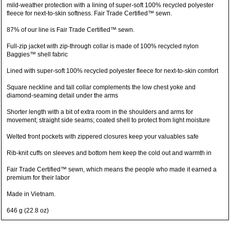
mild-weather protection with a lining of super-soft 100% recycled polyester
fleece for next-to-skin softness. Fair Trade Certified™ sewn.
87% of our line is Fair Trade Certified™ sewn.
Full-zip jacket with zip-through collar is made of 100% recycled nylon
Baggies™ shell fabric
Lined with super-soft 100% recycled polyester fleece for next-to-skin comfort
Square neckline and tall collar complements the low chest yoke and
diamond-seaming detail under the arms
Shorter length with a bit of extra room in the shoulders and arms for
movement; straight side seams; coated shell to protect from light moisture
Welted front pockets with zippered closures keep your valuables safe
Rib-knit cuffs on sleeves and bottom hem keep the cold out and warmth in
Fair Trade Certified™ sewn, which means the people who made it earned a
premium for their labor
Made in Vietnam.
646 g (22.8 oz)