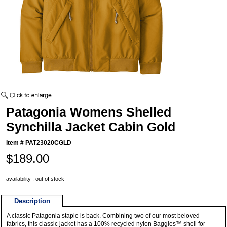
Patagonia Womens Shelled
Synchilla Jacket Cabin Gold
Item #
PAT23020CGLD
$189.00
availability : out of stock
Description
A classic Patagonia staple is back. Combining two of our most beloved
fabrics, this classic jacket has a 100% recycled nylon Baggies™ shell for