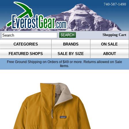
740-587-1490
Shopping Cart
CATEGORIES
BRANDS
ON SALE
FEATURED SHOPS
SALE BY SIZE
ABOUT
Free Ground Shipping on Orders of $49 or more. Returns allowed on Sale
Items.