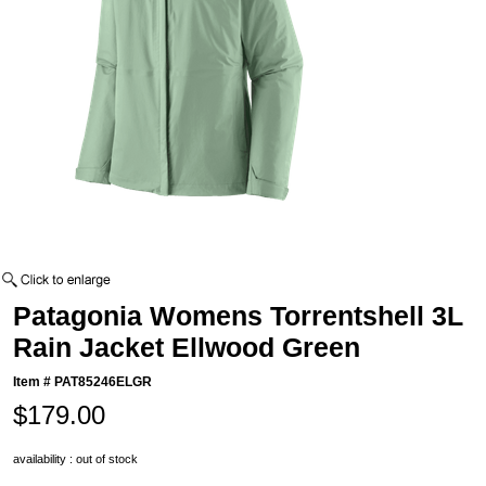
Patagonia Womens Torrentshell 3L
Rain Jacket Ellwood Green
Item #
PAT85246ELGR
$179.00
availability : out of stock