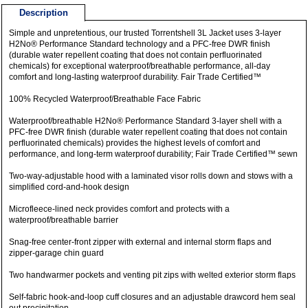
Description
Simple and unpretentious, our trusted Torrentshell 3L Jacket uses 3-layer
H2No® Performance Standard technology and a PFC-free DWR finish
(durable water repellent coating that does not contain perfluorinated
chemicals) for exceptional waterproof/breathable performance, all-day
comfort and long-lasting waterproof durability. Fair Trade Certified™
100% Recycled Waterproof/Breathable Face Fabric
Waterproof/breathable H2No® Performance Standard 3-layer shell with a
PFC-free DWR finish (durable water repellent coating that does not contain
perfluorinated chemicals) provides the highest levels of comfort and
performance, and long-term waterproof durability; Fair Trade Certified™ sewn
Two-way-adjustable hood with a laminated visor rolls down and stows with a
simplified cord-and-hook design
Microfleece-lined neck provides comfort and protects with a
waterproof/breathable barrier
Snag-free center-front zipper with external and internal storm flaps and
zipper-garage chin guard
Two handwarmer pockets and venting pit zips with welted exterior storm flaps
Self-fabric hook-and-loop cuff closures and an adjustable drawcord hem seal