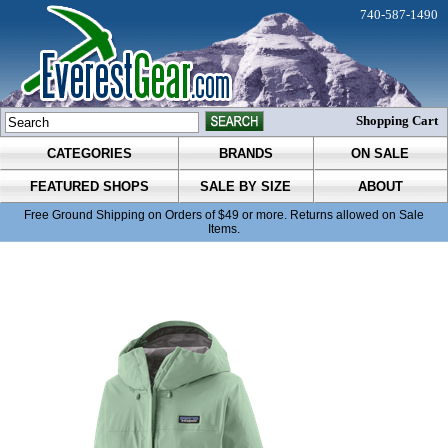
740-587-1490
Shopping Cart
CATEGORIES
BRANDS
ON SALE
FEATURED SHOPS
SALE BY SIZE
ABOUT
Free Ground Shipping on Orders of $49 or more. Returns allowed on Sale
Items.