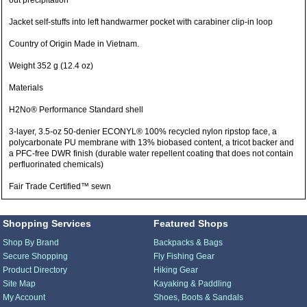
out precipitation
Jacket self-stuffs into left handwarmer pocket with carabiner clip-in loop
Country of Origin Made in Vietnam.
Weight 352 g (12.4 oz)
Materials
H2No® Performance Standard shell
3-layer, 3.5-oz 50-denier ECONYL® 100% recycled nylon ripstop face, a
polycarbonate PU membrane with 13% biobased content, a tricot backer and
a PFC-free DWR finish (durable water repellent coating that does not contain
perfluorinated chemicals)
Fair Trade Certified™ sewn
Shopping Services
Featured Shops
Shop By Brand
Backpacks & Bags
Secure Shopping
Fly Fishing Gear
Product Directory
Hiking Gear
Site Map
Kayaking & Paddling
My Account
Shoes, Boots & Sandals