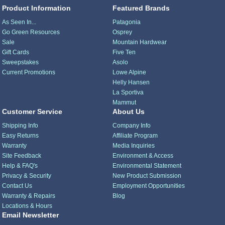
Product Information
Featured Brands
As Seen In...
Patagonia
Go Green Resources
Osprey
Sale
Mountain Hardwear
Gift Cards
Five Ten
Sweepstakes
Asolo
Current Promotions
Lowe Alpine
Helly Hansen
La Sportiva
Mammut
Customer Service
About Us
Shipping Info
Company Info
Easy Returns
Affiliate Program
Warranty
Media Inquiries
Site Feedback
Environment & Access
Help & FAQ's
Environmental Statement
Privacy & Security
New Product Submission
Contact Us
Employment Opportunities
Warranty & Repairs
Blog
Locations & Hours
Email Newsletter