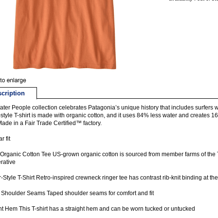
cription
ter People collection celebrates Patagonia’s unique history that includes surfers 
-style T-shirt is made with organic cotton, and it uses 84% less water and creates 
 Made in a Fair Trade Certified™ factory.
r fit
rganic Cotton Tee US-grown organic cotton is sourced from member farms of the 
rative
-Style T-Shirt Retro-inspired crewneck ringer tee has contrast rib-knit binding at t
Shoulder Seams Taped shoulder seams for comfort and fit
ht Hem This T-shirt has a straight hem and can be worn tucked or untucked