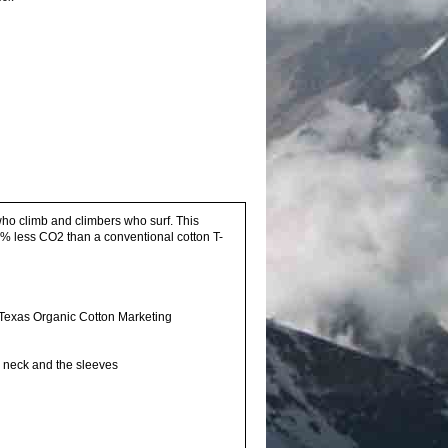
who climb and climbers who surf. This
16% less CO2 than a conventional cotton T-
Texas Organic Cotton Marketing
he neck and the sleeves