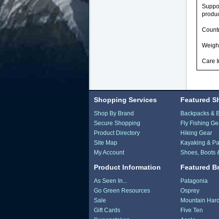
Suppor
produc
Countr
Weight
Care I
Shopping Services
Featured S
Shop By Brand
Backpacks & 
Secure Shopping
Fly Fishing Ge
Product Directory
Hiking Gear
Site Map
Kayaking & Pa
My Account
Shoes, Boots 
Product Information
Featured B
As Seen In...
Patagonia
Go Green Resources
Osprey
Sale
Mountain Har
Gift Cards
Five Ten