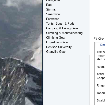
Patagonia
Rab
Simms
Smartwool
Footwear
Tents, Bags, & Pads
Camping & Hiking Gear
Climbing & Mountaineering
Climbing Gear
Expedition Gear
Des
Denison University
Granville Gear
The Wa
ringer
shirt.
Regula
100% O
Coope
Ringer
Taped 
Straig