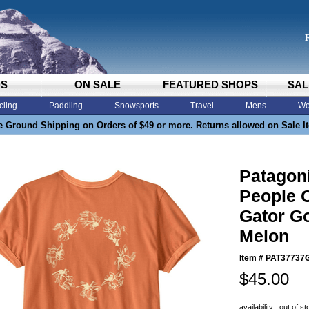
DS
ON SALE
FEATURED SHOPS
SAL
cling
Paddling
Snowsports
Travel
Mens
Wo
e Ground Shipping on Orders of $49 or more. Returns allowed on Sale I
Patagon
People 
Gator G
Melon
Item #
PAT37737
$45.00
availability : out of s