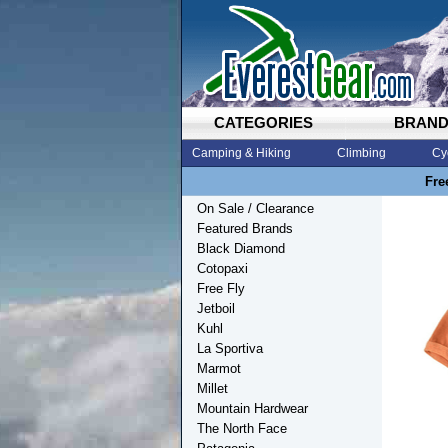
CATEGORIES
BRAN
Camping & Hiking
Climbing
Cy
Fre
On Sale / Clearance
Featured Brands
Black Diamond
Cotopaxi
Free Fly
Jetboil
Kuhl
La Sportiva
Marmot
Millet
Mountain Hardwear
The North Face