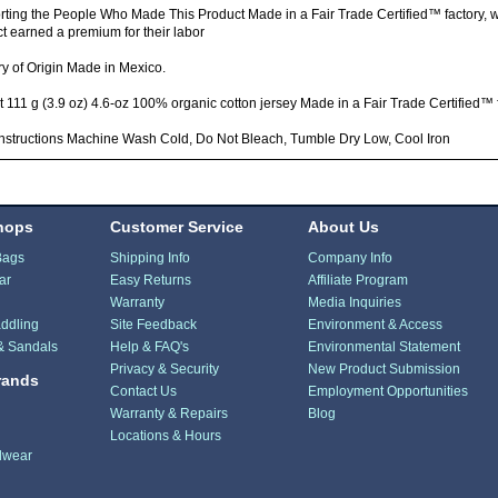
ting the People Who Made This Product Made in a Fair Trade Certified™ factory,
t earned a premium for their labor
y of Origin Made in Mexico.
 111 g (3.9 oz) 4.6-oz 100% organic cotton jersey Made in a Fair Trade Certified™ 
nstructions Machine Wash Cold, Do Not Bleach, Tumble Dry Low, Cool Iron
hops
Customer Service
About Us
Bags
Shipping Info
Company Info
ar
Easy Returns
Affiliate Program
Warranty
Media Inquiries
ddling
Site Feedback
Environment & Access
& Sandals
Help & FAQ's
Environmental Statement
Privacy & Security
New Product Submission
rands
Contact Us
Employment Opportunities
Warranty & Repairs
Blog
Locations & Hours
dwear