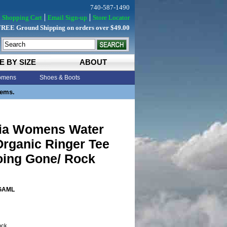
740-587-1490
Shopping Cart
Email Sign-up
Store Locator
FREE Ground Shipping on orders over $49.00
E BY SIZE
ABOUT
mens
Shoes & Boots
tems.
ia Womens Water
Organic Ringer Tee
oing Gone/ Rock
GAML
tock