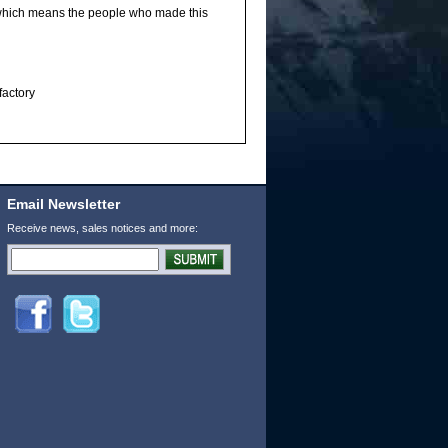
 which means the people who made this
factory
Email Newsletter
Receive news, sales notices and more: