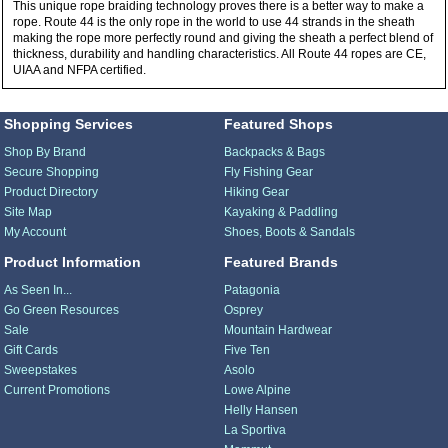
This unique rope braiding technology proves there is a better way to make a
rope. Route 44 is the only rope in the world to use 44 strands in the sheath
making the rope more perfectly round and giving the sheath a perfect blend of
thickness, durability and handling characteristics. All Route 44 ropes are CE,
UIAA and NFPA certified.
Shopping Services
Featured Shops
Shop By Brand
Backpacks & Bags
Secure Shopping
Fly Fishing Gear
Product Directory
Hiking Gear
Site Map
Kayaking & Paddling
My Account
Shoes, Boots & Sandals
Product Information
Featured Brands
As Seen In...
Patagonia
Go Green Resources
Osprey
Sale
Mountain Hardwear
Gift Cards
Five Ten
Sweepstakes
Asolo
Current Promotions
Lowe Alpine
Helly Hansen
La Sportiva