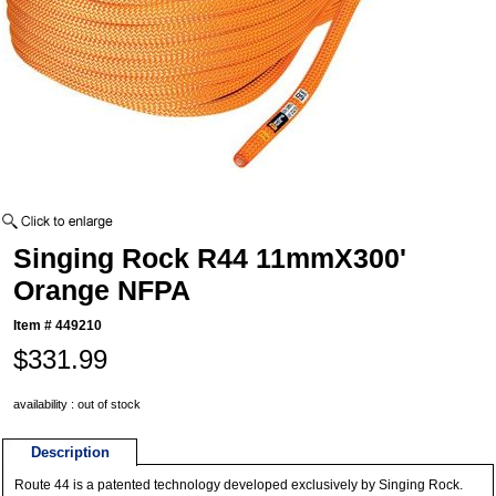
Singing Rock R44 11mmX300'
Orange NFPA
Item #
449210
$331.99
availability : out of stock
Description
Route 44 is a patented technology developed exclusively by Singing Rock.