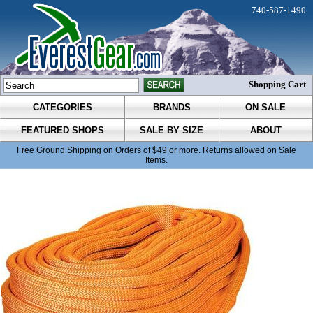
740-587-1490
Shopping Cart
CATEGORIES
BRANDS
ON SALE
FEATURED SHOPS
SALE BY SIZE
ABOUT
Free Ground Shipping on Orders of $49 or more. Returns allowed on Sale
Items.