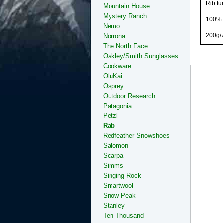
Rib tu
Mountain House
Mystery Ranch
100% P
Nemo
200g/
Norrona
The North Face
Oakley/Smith Sunglasses
Cookware
OluKai
Osprey
Outdoor Research
Patagonia
Petzl
Rab
Redfeather Snowshoes
Salomon
Scarpa
Simms
Singing Rock
Smartwool
Snow Peak
Stanley
Ten Thousand