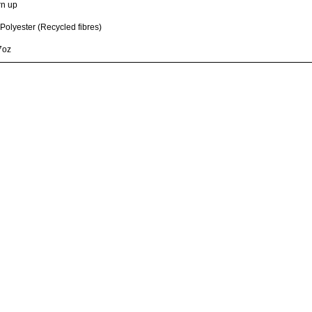
rn up
olyester (Recycled fibres)
7oz