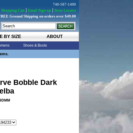
740-587-1490
Shopping Cart
Email Sign-up
Store Locator
FREE Ground Shipping on orders over $49.00
E BY SIZE
ABOUT
mens
Shoes & Boots
tems.
rve Bobble Dark
elba
9DMM