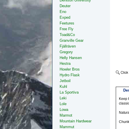
Denison University
Deuter
Eno
Exped
Feetures
Free Fly
Toad&Co
Granville Gear
Fjällräven
Gregory
Helly Hansen
Hestra
Howler Bros
Hydro Flask
Jetboil
Kuhl
Des
La Sportiva
Leki
Keep t
classi
Lole
Lowa
Natura
Marmot
Mountain Hardwear
Chunky
Mammut