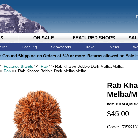
DS
ON SALE
FEATURED SHOPS
SAL
cling
Paddling
Snowsports
Travel
Mens
Wo
e Ground Shipping on Orders of $49 or more. Returns allowed on Sale I
>
Featured Brands
>>
Rab
>> Rab Kharve Bobble Dark Melba/Melba
>
Rab
>> Rab Kharve Bobble Dark Melba/Melba
Rab Kha
Melba/M
Item #
RABQAB6
$45.00
Code: