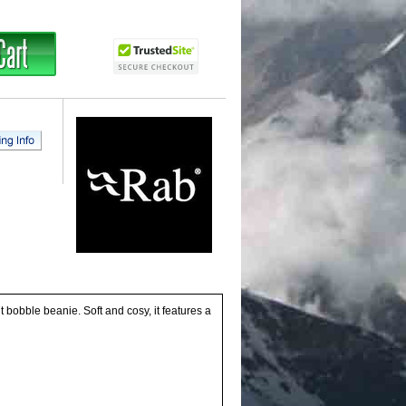
 bobble beanie. Soft and cosy, it features a