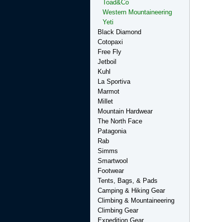
Toad&Co
Western Mountaineering
Yeti
Black Diamond
Cotopaxi
Free Fly
Jetboil
Kuhl
La Sportiva
Marmot
Millet
Mountain Hardwear
The North Face
Patagonia
Rab
Simms
Smartwool
Footwear
Tents, Bags, & Pads
Camping & Hiking Gear
Climbing & Mountaineering
Climbing Gear
Expedition Gear