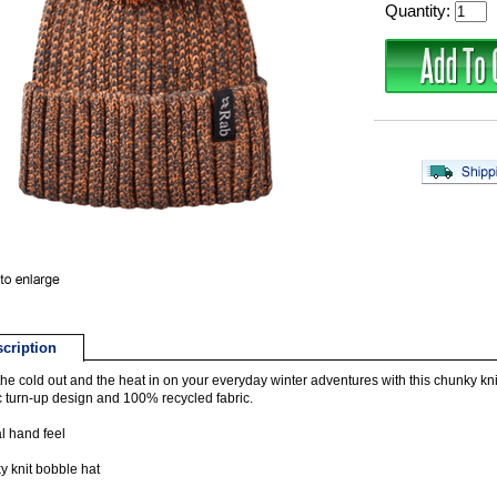
Quantity:
cription
he cold out and the heat in on your everyday winter adventures with this chunky knit
c turn-up design and 100% recycled fabric.
l hand feel
 knit bobble hat