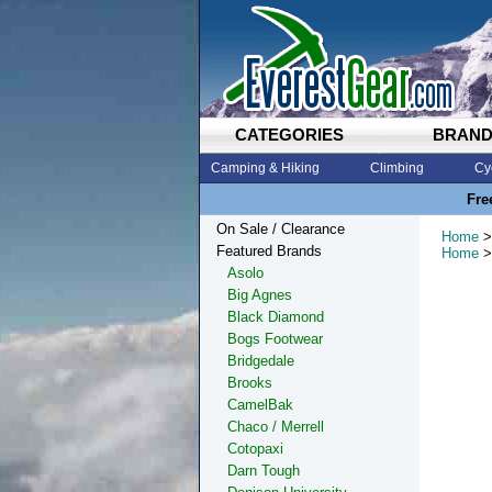
CATEGORIES
BRAN
Camping & Hiking
Climbing
Cy
Fre
On Sale / Clearance
Home
>
Featured Brands
Home
>
Asolo
Big Agnes
Black Diamond
Bogs Footwear
Bridgedale
Brooks
CamelBak
Chaco / Merrell
Cotopaxi
Darn Tough