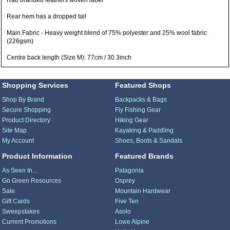
Rab branded feathers woven label
Rear hem has a dropped tail
Main Fabric - Heavy weight blend of 75% polyester and 25% wool fabric
(226gsm)
Centre back length (Size M): 77cm / 30.3inch
Shopping Services
Featured Shops
Shop By Brand
Backpacks & Bags
Secure Shopping
Fly Fishing Gear
Product Directory
Hiking Gear
Site Map
Kayaking & Paddling
My Account
Shoes, Boots & Sandals
Product Information
Featured Brands
As Seen In...
Patagonia
Go Green Resources
Osprey
Sale
Mountain Hardwear
Gift Cards
Five Ten
Sweepstakes
Asolo
Current Promotions
Lowe Alpine