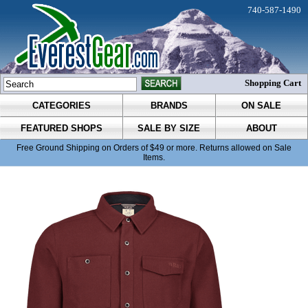
740-587-1490
Shopping Cart
CATEGORIES
BRANDS
ON SALE
FEATURED SHOPS
SALE BY SIZE
ABOUT
Free Ground Shipping on Orders of $49 or more. Returns allowed on Sale
Items.