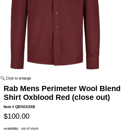
Rab Mens Perimeter Wool Blend
Shirt Oxblood Red (close out)
Item #
QBS03OXB
$100.00
availability : out of stock