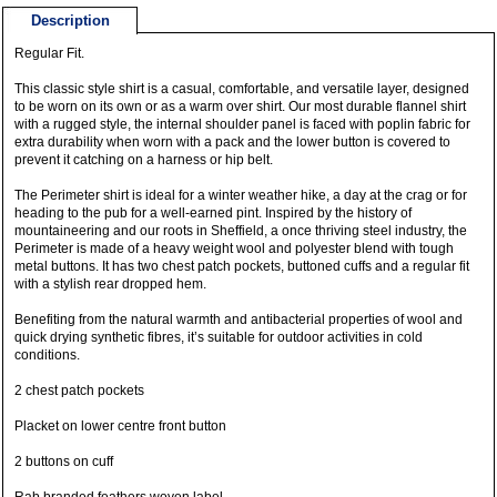
Description
Regular Fit.
This classic style shirt is a casual, comfortable, and versatile layer, designed
to be worn on its own or as a warm over shirt. Our most durable flannel shirt
with a rugged style, the internal shoulder panel is faced with poplin fabric for
extra durability when worn with a pack and the lower button is covered to
prevent it catching on a harness or hip belt.
The Perimeter shirt is ideal for a winter weather hike, a day at the crag or for
heading to the pub for a well-earned pint. Inspired by the history of
mountaineering and our roots in Sheffield, a once thriving steel industry, the
Perimeter is made of a heavy weight wool and polyester blend with tough
metal buttons. It has two chest patch pockets, buttoned cuffs and a regular fit
with a stylish rear dropped hem.
Benefiting from the natural warmth and antibacterial properties of wool and
quick drying synthetic fibres, it’s suitable for outdoor activities in cold
conditions.
2 chest patch pockets
Placket on lower centre front button
2 buttons on cuff