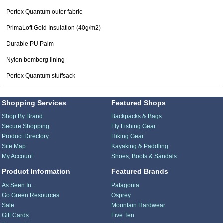
Pertex Quantum outer fabric
PrimaLoft Gold Insulation (40g/m2)
Durable PU Palm
Nylon bemberg lining
Pertex Quantum stuffsack
Shopping Services
Featured Shops
Shop By Brand
Backpacks & Bags
Secure Shopping
Fly Fishing Gear
Product Directory
Hiking Gear
Site Map
Kayaking & Paddling
My Account
Shoes, Boots & Sandals
Product Information
Featured Brands
As Seen In...
Patagonia
Go Green Resources
Osprey
Sale
Mountain Hardwear
Gift Cards
Five Ten