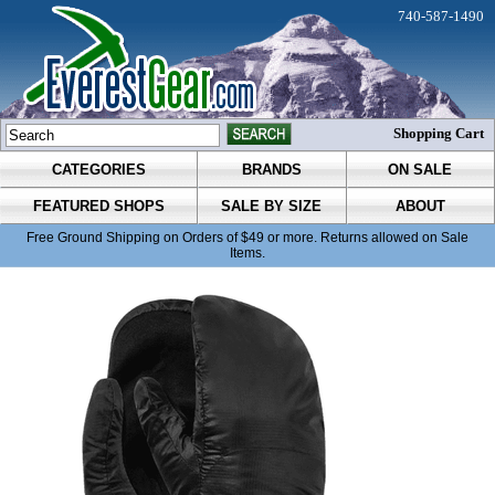
740-587-1490
Shopping Cart
CATEGORIES
BRANDS
ON SALE
FEATURED SHOPS
SALE BY SIZE
ABOUT
Free Ground Shipping on Orders of $49 or more. Returns allowed on Sale
Items.