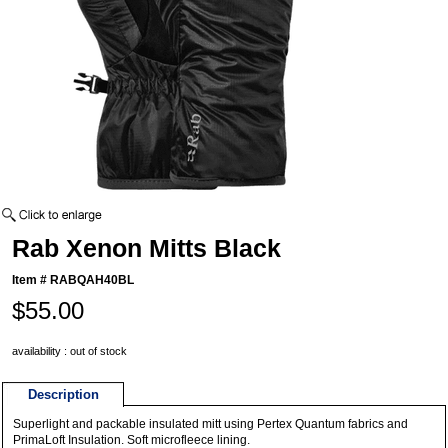
Rab Xenon Mitts Black
Item #
RABQAH40BL
$55.00
availability : out of stock
Description
Superlight and packable insulated mitt using Pertex Quantum fabrics and
PrimaLoft Insulation. Soft microfleece lining.