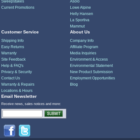
Sweepstakes
Asolo
Current Promotions
Lowe Alpine
Helly Hansen
La Sportiva
Mammut
Customer Service
About Us
Shipping Info
Company Info
Easy Returns
Affiliate Program
Warranty
Media Inquiries
Site Feedback
Environment & Access
Help & FAQ's
Environmental Statement
Privacy & Security
New Product Submission
Contact Us
Employment Opportunities
Warranty & Repairs
Blog
Locations & Hours
Email Newsletter
Receive news, sales notices and more: