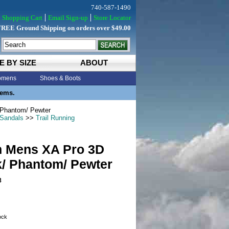
740-587-1490
Shopping Cart
Email Sign-up
Store Locator
FREE Ground Shipping on orders over $49.00
E BY SIZE
ABOUT
mens
Shoes & Boots
tems.
Phantom/ Pewter
 Sandals
>>
Trail Running
 Mens XA Pro 3D
k/ Phantom/ Pewter
8
tock