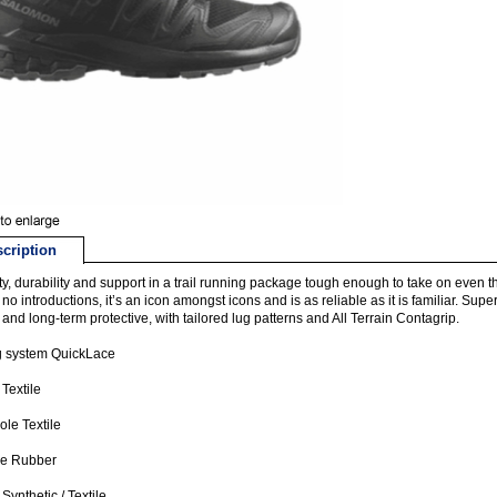
cription
ity, durability and support in a trail running package tough enough to take on ev
no introductions, it’s an icon amongst icons and is as reliable as it is familiar. S
 and long-term protective, with tailored lug patterns and All Terrain Contagrip.
g system QuickLace
 Textile
ole Textile
le Rubber
Synthetic / Textile