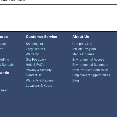
hops
Customer Service
About Us
Bags
Shipping Info
Company Info
ar
Easy Returns
Affiliate Program
Warranty
Media Inquiries
ddling
Site Feedback
Environment & Access
& Sandals
Help & FAQ's
Environmental Statement
Privacy & Security
New Product Submission
rands
Contact Us
Employment Opportunities
Warranty & Repairs
Blog
Locations & Hours
dwear