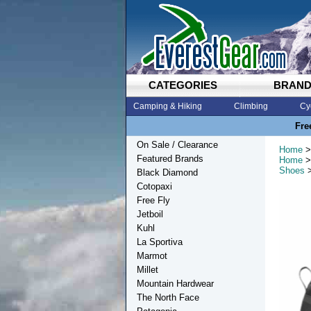
CATEGORIES
BRAN
Camping & Hiking
Climbing
Cy
Fre
On Sale / Clearance
Home
>
Featured Brands
Home
>
Shoes
>
Black Diamond
Cotopaxi
Free Fly
Jetboil
Kuhl
La Sportiva
Marmot
Millet
Mountain Hardwear
The North Face