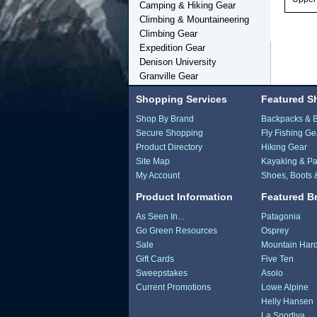
Camping & Hiking Gear
Climbing & Mountaineering
Climbing Gear
Expedition Gear
Denison University
Granville Gear
Shopping Services
Featured S
Shop By Brand
Backpacks & 
Secure Shopping
Fly Fishing Ge
Product Directory
Hiking Gear
Site Map
Kayaking & Pa
My Account
Shoes, Boots 
Product Information
Featured B
As Seen In...
Patagonia
Go Green Resources
Osprey
Sale
Mountain Har
Gift Cards
Five Ten
Sweepstakes
Asolo
Current Promotions
Lowe Alpine
Helly Hansen
La Sportiva