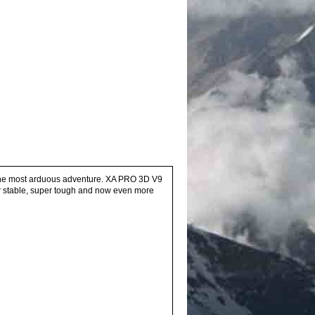
en the most arduous adventure. XA PRO 3D V9
uper stable, super tough and now even more