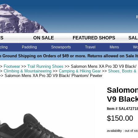
DS
ON SALE
FEATURED SHOPS
SAL
cling
Paddling
Snowsports
Travel
Mens
Wo
e Ground Shipping on Orders of $49 or more. Returns allowed on Sale I
>
Footwear
>>
Trail Running Shoes
>> Salomon Mens XA Pro 3D V9 Black/ 
>
Climbing & Mountaineering
>>
Camping & Hiking Gear
>>
Shoes, Boots &
> Salomon Mens XA Pro 3D V9 Black/ Phantom/ Pewter
Salomon
V9 Blac
Item #
SAL47271
$150.00
availability : out of s