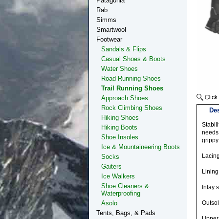
Patagonia
Rab
Simms
Smartwool
Footwear
Sandals & Flips
Casual Shoes & Boots
Water Shoes
Road Running Shoes
Trail Running Shoes
Approach Shoes
Rock Climbing Shoes
Des
Hiking Shoes
Stabil
Hiking Boots
needs 
Shoe Insoles
grippy
Ice & Mountaineering Boots
Lacin
Socks
Gaiters
Lining
Ice Walkers
Shoe Cleaners &
Inlay s
Waterproofing
Asolo
Outso
Tents, Bags, & Pads
Upper 