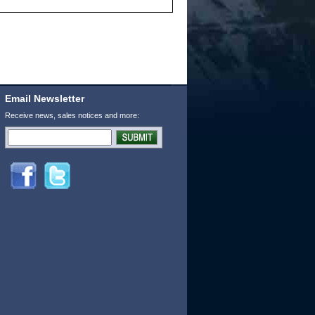
Email Newsletter
Receive news, sales notices and more: