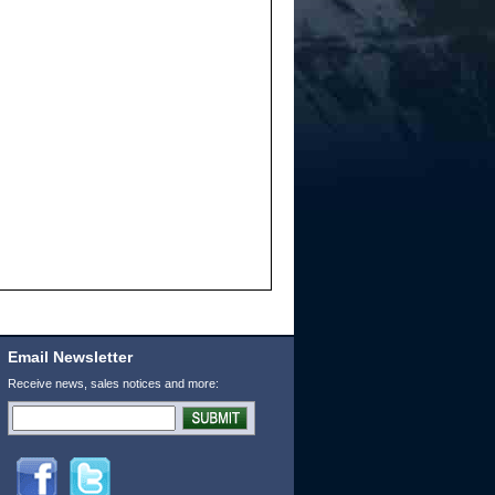
Email Newsletter
Receive news, sales notices and more: