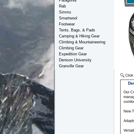
Patagonia
Rab
Simms
Smartwool
Footwear
Tents, Bags, & Pads
Camping & Hiking Gear
Climbing & Mountaineering
Climbing Gear
Expedition Gear
Denison University
Granville Gear
Des
Our Co
manage
comfor
New Tr
Adapts
Versat