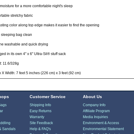
moisture for a more comfortable night's sleep
table stretchy fabric
sting color along top edge makes it easier to find the opening
 sleeping bag clean
ne washable and quick drying
ed in its own 4" x 6" Ultra-Sil® stuff sack
: 11.6/328g
 X Width: 7 feet 5 inches (226 cm) x 3 feet (92 cm)
hops
Customer Service
About Us
Bags
Shipping Info
Company Info
ar
Easy Returns
Affiliate Program
Warranty
Media Inquiries
ddling
Site Feedback
Environment & Access
& Sandals
Help & FAQ's
Environmental Statement