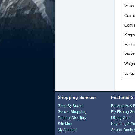
Wicks 
Comfor
Contra
Keeps
Machi
Packag
Weight
Length
Shopping Services
Featured S
Shop By Brand
Backpacks & 
Secure Shopping
Fly Fishing Ge
Product Directory
Hiking Gear
Site Map
Kayaking & Pa
My Account
Shoes, Boots 