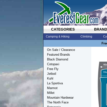
CATEGORIES
BRAN
Camping & Hiking
Climbing
Cy
Fre
On Sale / Clearance
Featured Brands
Black Diamond
Cotopaxi
Free Fly
Jetboil
Kuhl
La Sportiva
Marmot
Millet
Mountain Hardwear
The North Face