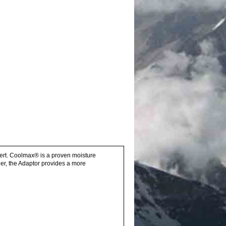
sert. Coolmax® is a proven moisture
er, the Adaptor provides a more