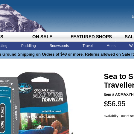
DS
ON SALE
FEATURED SHOPS
SAL
cling
Paddling
Snowsports
Travel
Mens
Wo
e Ground Shipping on Orders of $49 or more. Returns allowed on Sale I
Sea to 
Travelle
Item #
ACMAXYH
$56.95
availability : out of s