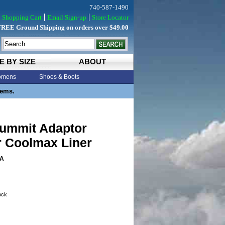
740-587-1490
Shopping Cart
Email Sign-up
Store Locator
FREE Ground Shipping on orders over $49.00
E BY SIZE
ABOUT
mens
Shoes & Boots
tems.
Summit Adaptor
r Coolmax Liner
A
tock