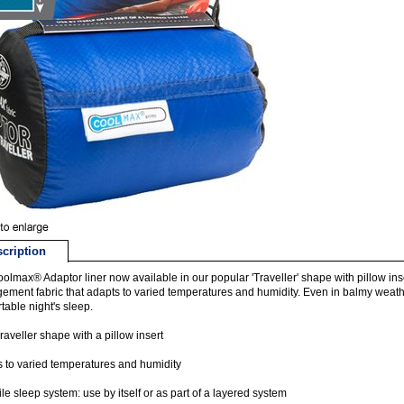
cription
olmax® Adaptor liner now available in our popular 'Traveller' shape with pillow in
ment fabric that adapts to varied temperatures and humidity. Even in balmy weath
table night's sleep.
aveller shape with a pillow insert
 to varied temperatures and humidity
ile sleep system: use by itself or as part of a layered system