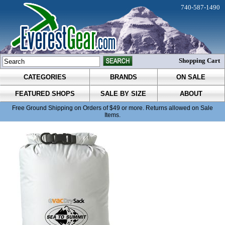
740-587-1490
Shopping Cart
CATEGORIES
BRANDS
ON SALE
FEATURED SHOPS
SALE BY SIZE
ABOUT
Free Ground Shipping on Orders of $49 or more. Returns allowed on Sale
Items.