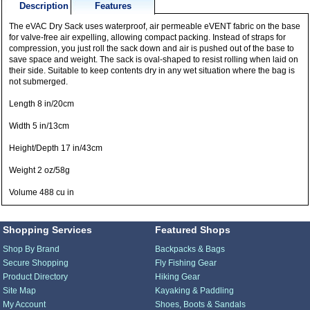
Description
Features
The eVAC Dry Sack uses waterproof, air permeable eVENT fabric on the base
for valve-free air expelling, allowing compact packing. Instead of straps for
compression, you just roll the sack down and air is pushed out of the base to
save space and weight. The sack is oval-shaped to resist rolling when laid on
their side. Suitable to keep contents dry in any wet situation where the bag is
not submerged.
Length 8 in/20cm
Width 5 in/13cm
Height/Depth 17 in/43cm
Weight 2 oz/58g
Volume 488 cu in
Shopping Services
Featured Shops
Shop By Brand
Backpacks & Bags
Secure Shopping
Fly Fishing Gear
Product Directory
Hiking Gear
Site Map
Kayaking & Paddling
My Account
Shoes, Boots & Sandals