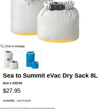
Sea to Summit eVac Dry Sack 8L
Item #
AEDS8
$27.95
availability : out of stock