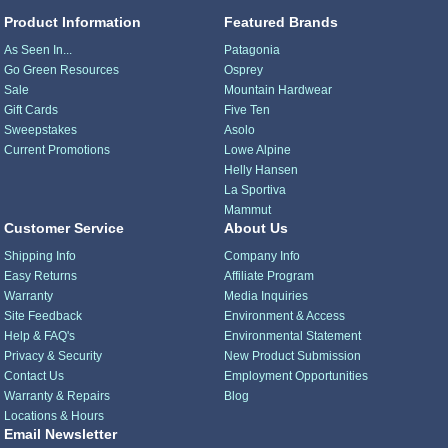
Product Information
Featured Brands
As Seen In...
Patagonia
Go Green Resources
Osprey
Sale
Mountain Hardwear
Gift Cards
Five Ten
Sweepstakes
Asolo
Current Promotions
Lowe Alpine
Helly Hansen
La Sportiva
Mammut
Customer Service
About Us
Shipping Info
Company Info
Easy Returns
Affiliate Program
Warranty
Media Inquiries
Site Feedback
Environment & Access
Help & FAQ's
Environmental Statement
Privacy & Security
New Product Submission
Contact Us
Employment Opportunities
Warranty & Repairs
Blog
Locations & Hours
Email Newsletter