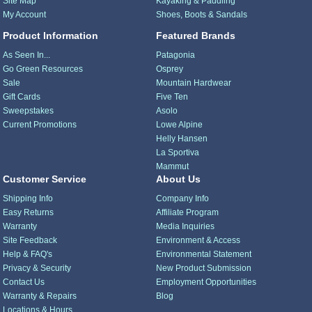
Site Map
Kayaking & Paddling
My Account
Shoes, Boots & Sandals
Product Information
Featured Brands
As Seen In...
Patagonia
Go Green Resources
Osprey
Sale
Mountain Hardwear
Gift Cards
Five Ten
Sweepstakes
Asolo
Current Promotions
Lowe Alpine
Helly Hansen
La Sportiva
Mammut
Customer Service
About Us
Shipping Info
Company Info
Easy Returns
Affiliate Program
Warranty
Media Inquiries
Site Feedback
Environment & Access
Help & FAQ's
Environmental Statement
Privacy & Security
New Product Submission
Contact Us
Employment Opportunities
Warranty & Repairs
Blog
Locations & Hours