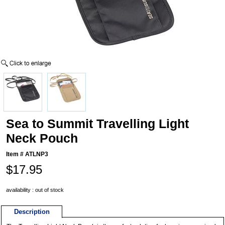
Sea to Summit Travelling Light
Neck Pouch
Item #
ATLNP3
$17.95
availability : out of stock
Description