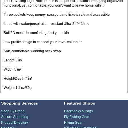
The Travelling Light Neck Pouch is the perfect solution for keeping organized.
Functional, yet, comfortable; you won't want to leave home with it.
Three pockets keep money, passport and tickets safe and accessible
Lined with water/perspiration-resistant Ultra-Sil™ fabric
Soft 3D mesh for comfort against your skin
Low profile design to conceal your travel valuables
Soft, comfortable webbing neck strap
Length 5 in/
Width .5 in/
Height/Depth 7 in/
Weight 1.1 oz/30g
Shopping Services
Featured Shops
Shop By Brand
Backpacks & Bags
Secure Shopping
Fly Fishing Gear
Product Directory
Hiking Gear