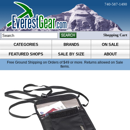
740-587-1490
Shopping Cart
CATEGORIES
BRANDS
ON SALE
FEATURED SHOPS
SALE BY SIZE
ABOUT
Free Ground Shipping on Orders of $49 or more. Returns allowed on Sale
Items.