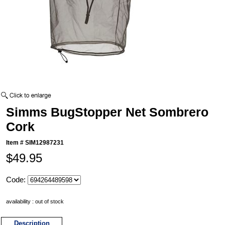
Simms BugStopper Net Sombrero
Cork
Item #
SIM12987231
$49.95
Code:
availability : out of stock
Description