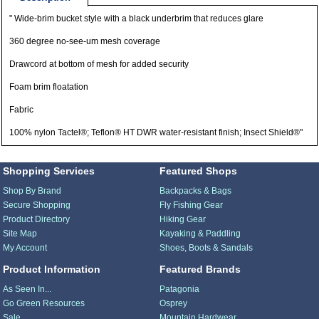
" Wide-brim bucket style with a black underbrim that reduces glare
360 degree no-see-um mesh coverage
Drawcord at bottom of mesh for added security
Foam brim floatation
Fabric
100% nylon Tactel®; Teflon® HT DWR water-resistant finish; Insect Shield®"
Shopping Services
Featured Shops
Shop By Brand
Backpacks & Bags
Secure Shopping
Fly Fishing Gear
Product Directory
Hiking Gear
Site Map
Kayaking & Paddling
My Account
Shoes, Boots & Sandals
Product Information
Featured Brands
As Seen In...
Patagonia
Go Green Resources
Osprey
Sale
Mountain Hardwear