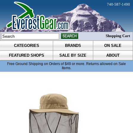
740-587-1490
Shopping Cart
CATEGORIES
BRANDS
ON SALE
FEATURED SHOPS
SALE BY SIZE
ABOUT
Free Ground Shipping on Orders of $49 or more. Returns allowed on Sale
Items.