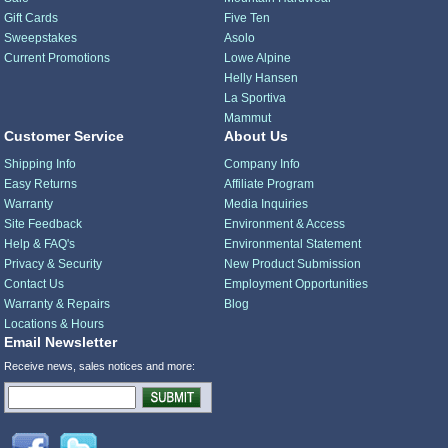
Gift Cards
Five Ten
Sweepstakes
Asolo
Current Promotions
Lowe Alpine
Helly Hansen
La Sportiva
Mammut
Customer Service
About Us
Shipping Info
Company Info
Easy Returns
Affiliate Program
Warranty
Media Inquiries
Site Feedback
Environment & Access
Help & FAQ's
Environmental Statement
Privacy & Security
New Product Submission
Contact Us
Employment Opportunities
Warranty & Repairs
Blog
Locations & Hours
Email Newsletter
Receive news, sales notices and more: