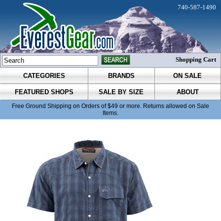
740-587-1490
Shopping Cart
CATEGORIES
BRANDS
ON SALE
FEATURED SHOPS
SALE BY SIZE
ABOUT
Free Ground Shipping on Orders of $49 or more. Returns allowed on Sale
Items.