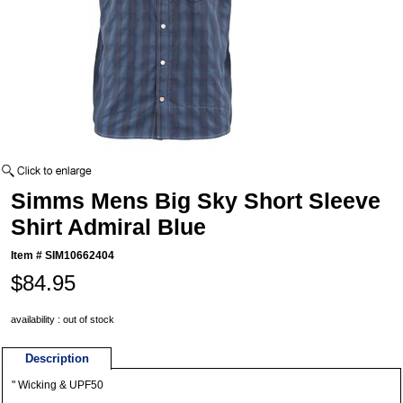
Simms Mens Big Sky Short Sleeve
Shirt Admiral Blue
Item #
SIM10662404
$84.95
availability : out of stock
Description
" Wicking & UPF50