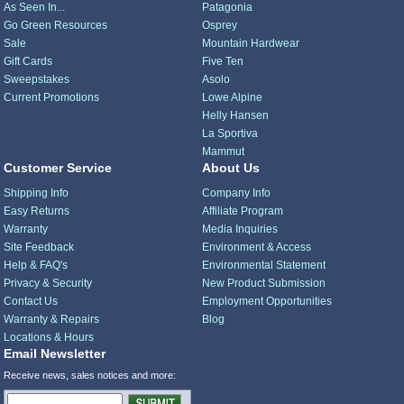
As Seen In...
Patagonia
Go Green Resources
Osprey
Sale
Mountain Hardwear
Gift Cards
Five Ten
Sweepstakes
Asolo
Current Promotions
Lowe Alpine
Helly Hansen
La Sportiva
Mammut
Customer Service
About Us
Shipping Info
Company Info
Easy Returns
Affiliate Program
Warranty
Media Inquiries
Site Feedback
Environment & Access
Help & FAQ's
Environmental Statement
Privacy & Security
New Product Submission
Contact Us
Employment Opportunities
Warranty & Repairs
Blog
Locations & Hours
Email Newsletter
Receive news, sales notices and more: