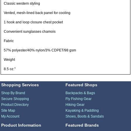
Classic western styling
Vented, mesh-lined back panel for cooling
1 hook and loop closure chest pocket
Convenient sunglasses chamois
Fabric
57% polyester/40% nylon/3% CDPET/98 gsm
Weight
8.5 oz."
Shopping Services
Featured Shops
Shop By Brand
Backpacks & Bags
Secure Shopping
Fly Fishing Gear
Product Directory
Hiking Gear
Site Map
Kayaking & Paddling
My Account
Shoes, Boots & Sandals
Product Information
Featured Brands