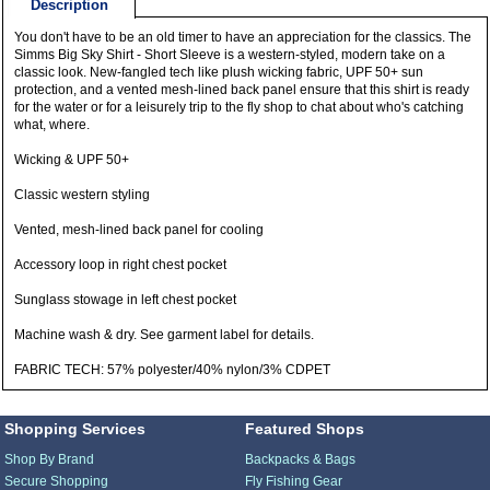
Description
You don't have to be an old timer to have an appreciation for the classics. The
Simms Big Sky Shirt - Short Sleeve is a western-styled, modern take on a
classic look. New-fangled tech like plush wicking fabric, UPF 50+ sun
protection, and a vented mesh-lined back panel ensure that this shirt is ready
for the water or for a leisurely trip to the fly shop to chat about who's catching
what, where.
Wicking & UPF 50+
Classic western styling
Vented, mesh-lined back panel for cooling
Accessory loop in right chest pocket
Sunglass stowage in left chest pocket
Machine wash & dry. See garment label for details.
FABRIC TECH: 57% polyester/40% nylon/3% CDPET
Shopping Services
Featured Shops
Shop By Brand
Backpacks & Bags
Secure Shopping
Fly Fishing Gear