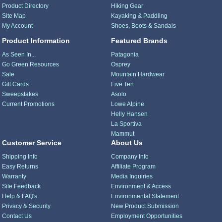
Product Directory
Hiking Gear
Site Map
Kayaking & Paddling
My Account
Shoes, Boots & Sandals
Product Information
Featured Brands
As Seen In...
Patagonia
Go Green Resources
Osprey
Sale
Mountain Hardwear
Gift Cards
Five Ten
Sweepstakes
Asolo
Current Promotions
Lowe Alpine
Helly Hansen
La Sportiva
Mammut
Customer Service
About Us
Shipping Info
Company Info
Easy Returns
Affiliate Program
Warranty
Media Inquiries
Site Feedback
Environment & Access
Help & FAQ's
Environmental Statement
Privacy & Security
New Product Submission
Contact Us
Employment Opportunities