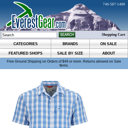
740-587-1490
Shopping Cart
CATEGORIES
BRANDS
ON SALE
FEATURED SHOPS
SALE BY SIZE
ABOUT
Free Ground Shipping on Orders of $49 or more. Returns allowed on Sale
Items.