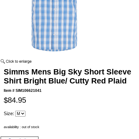
Simms Mens Big Sky Short Sleeve
Shirt Bright Blue/ Cutty Red Plaid
Item #
SIM106621041
$84.95
Size:
availability : out of stock