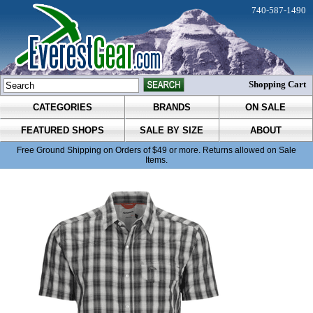
740-587-1490
Shopping Cart
CATEGORIES
BRANDS
ON SALE
FEATURED SHOPS
SALE BY SIZE
ABOUT
Free Ground Shipping on Orders of $49 or more. Returns allowed on Sale
Items.