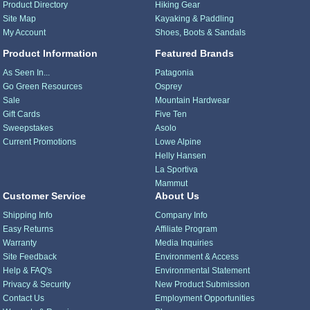
Product Directory
Hiking Gear
Site Map
Kayaking & Paddling
My Account
Shoes, Boots & Sandals
Product Information
Featured Brands
As Seen In...
Patagonia
Go Green Resources
Osprey
Sale
Mountain Hardwear
Gift Cards
Five Ten
Sweepstakes
Asolo
Current Promotions
Lowe Alpine
Helly Hansen
La Sportiva
Mammut
Customer Service
About Us
Shipping Info
Company Info
Easy Returns
Affiliate Program
Warranty
Media Inquiries
Site Feedback
Environment & Access
Help & FAQ's
Environmental Statement
Privacy & Security
New Product Submission
Contact Us
Employment Opportunities