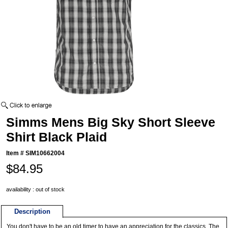
Simms Mens Big Sky Short Sleeve
Shirt Black Plaid
Item #
SIM10662004
$84.95
availability : out of stock
Description
You don't have to be an old timer to have an appreciation for the classics. The