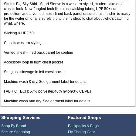
Simms Big Sky Shirt - Short Sleeve is a western-styled, modern take on a
classic look. New-fangled tech like plush wicking fabric, UPF 50+ sun
protection, and a vented mesh-lined back panel ensure that this shirt is ready
for the water or for a leisurely trip to the fly shop to chat about who's catching
what, where.
Wicking & UPF 50+
Classic western styling
Vented, mesh-lined back panel for cooling
Accessory loop in right chest pocket
Sunglass stowage in left chest pocket
Machine wash & dry. See garment label for details.
FABRIC TECH: 57% polyester/40% nylon/3% CDPET
Machine wash and dry. See garment label for details.
Shopping Services
Featured Shops
Shop By Brand
Backpacks & Bags
Secure Shopping
Fly Fishing Gear