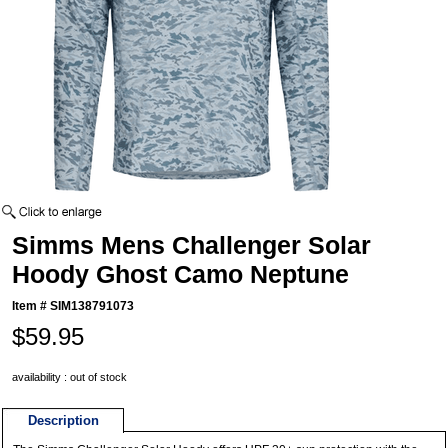
Simms Mens Challenger Solar
Hoody Ghost Camo Neptune
Item #
SIM138791073
$59.95
availability : out of stock
Description