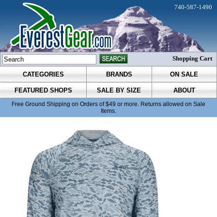
740-587-1490
Shopping Cart
CATEGORIES
BRANDS
ON SALE
FEATURED SHOPS
SALE BY SIZE
ABOUT
Free Ground Shipping on Orders of $49 or more. Returns allowed on Sale
Items.