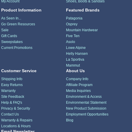
My Account
Shoes, Boots & Sandals
Product Information
Featured Brands
As Seen In...
Patagonia
Go Green Resources
Osprey
Sale
Mountain Hardwear
Gift Cards
Five Ten
Sweepstakes
Asolo
Current Promotions
Lowe Alpine
Helly Hansen
La Sportiva
Mammut
Customer Service
About Us
Shipping Info
Company Info
Easy Returns
Affiliate Program
Warranty
Media Inquiries
Site Feedback
Environment & Access
Help & FAQ's
Environmental Statement
Privacy & Security
New Product Submission
Contact Us
Employment Opportunities
Warranty & Repairs
Blog
Locations & Hours
Email Newsletter