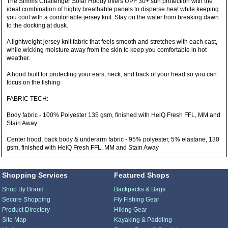
The Simms Challenger Solar Hoody offers UPF 30+ sun protection with the
ideal combination of highly breathable panels to disperse heat while keeping
you cool with a comfortable jersey knit. Stay on the water from breaking dawn
to the docking at dusk.
A lightweight jersey knit fabric that feels smooth and stretches with each cast,
while wicking moisture away from the skin to keep you comfortable in hot
weather.
A hood built for protecting your ears, neck, and back of your head so you can
focus on the fishing
FABRIC TECH:
Body fabric - 100% Polyester 135 gsm, finished with HeiQ Fresh FFL, MM and
Stain Away
Center hood, back body & underarm fabric - 95% polyester, 5% elastane, 130
gsm, finished with HeiQ Fresh FFL, MM and Stain Away
Shopping Services
Featured Shops
Shop By Brand
Backpacks & Bags
Secure Shopping
Fly Fishing Gear
Product Directory
Hiking Gear
Site Map
Kayaking & Paddling