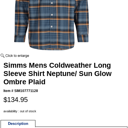
Simms Mens Coldweather Long
Sleeve Shirt Neptune/ Sun Glow
Ombre Plaid
Item #
SIM107771128
$134.95
availability : out of stock
Description