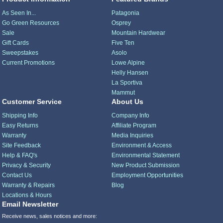
As Seen In...
Patagonia
Go Green Resources
Osprey
Sale
Mountain Hardwear
Gift Cards
Five Ten
Sweepstakes
Asolo
Current Promotions
Lowe Alpine
Helly Hansen
La Sportiva
Mammut
Customer Service
About Us
Shipping Info
Company Info
Easy Returns
Affiliate Program
Warranty
Media Inquiries
Site Feedback
Environment & Access
Help & FAQ's
Environmental Statement
Privacy & Security
New Product Submission
Contact Us
Employment Opportunities
Warranty & Repairs
Blog
Locations & Hours
Email Newsletter
Receive news, sales notices and more: