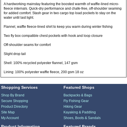
A hardworking mainstay featuring the boosted warmth of waffle-lined micro-
fleece internals. Quick-dry performance and chafe-free, off-shoulder seaming
for added comfort. Stash gear in two cargo top load pockets to stay on the
water until last light.
Flannel, waffle fleece-lined shirt to keep you warm during winter fishing
Two fly box compatible chest pockets with hook and loop closure
Off-shoulder seams for comfort
Slight drop tail
Shell: 100% recycled polyester flannel, 147 gsm
Lining: 100% polyester waffle fleece, 200 gsm 18 oz
Shopping Services
Featured Shops
Shop By Brand
Backpacks & Bags
Secure Shopping
Fly Fishing Gear
Product Directory
Hiking Gear
Site Map
Kayaking & Paddling
My Account
Shoes, Boots & Sandals
Product Information
Featured Brands