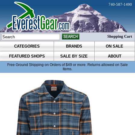
740-587-1490
Shopping Cart
CATEGORIES
BRANDS
ON SALE
FEATURED SHOPS
SALE BY SIZE
ABOUT
Free Ground Shipping on Orders of $49 or more. Returns allowed on Sale
Items.