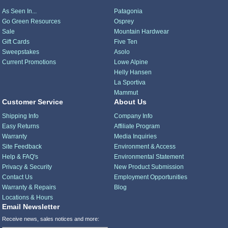
As Seen In...
Patagonia
Go Green Resources
Osprey
Sale
Mountain Hardwear
Gift Cards
Five Ten
Sweepstakes
Asolo
Current Promotions
Lowe Alpine
Helly Hansen
La Sportiva
Mammut
Customer Service
About Us
Shipping Info
Company Info
Easy Returns
Affiliate Program
Warranty
Media Inquiries
Site Feedback
Environment & Access
Help & FAQ's
Environmental Statement
Privacy & Security
New Product Submission
Contact Us
Employment Opportunities
Warranty & Repairs
Blog
Locations & Hours
Email Newsletter
Receive news, sales notices and more: