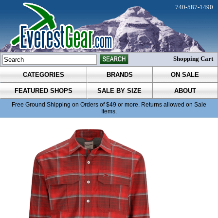
740-587-1490
Shopping Cart
CATEGORIES
BRANDS
ON SALE
FEATURED SHOPS
SALE BY SIZE
ABOUT
Free Ground Shipping on Orders of $49 or more. Returns allowed on Sale
Items.