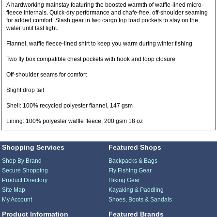
A hardworking mainstay featuring the boosted warmth of waffle-lined micro-
fleece internals. Quick-dry performance and chafe-free, off-shoulder seaming
for added comfort. Stash gear in two cargo top load pockets to stay on the
water until last light.
Flannel, waffle fleece-lined shirt to keep you warm during winter fishing
Two fly box compatible chest pockets with hook and loop closure
Off-shoulder seams for comfort
Slight drop tail
Shell: 100% recycled polyester flannel, 147 gsm
Lining: 100% polyester waffle fleece, 200 gsm 18 oz
Shopping Services
Featured Shops
Shop By Brand
Backpacks & Bags
Secure Shopping
Fly Fishing Gear
Product Directory
Hiking Gear
Site Map
Kayaking & Paddling
My Account
Shoes, Boots & Sandals
Product Information
Featured Brands