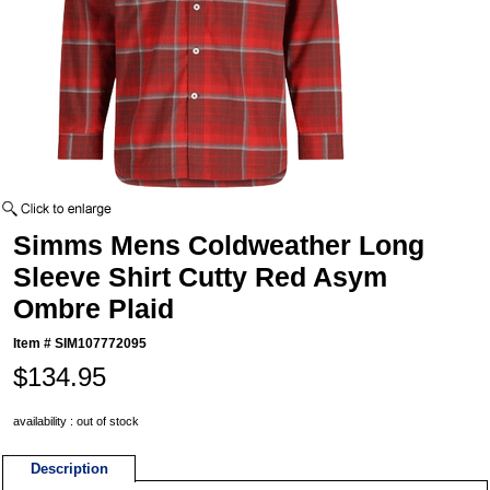
Simms Mens Coldweather Long
Sleeve Shirt Cutty Red Asym
Ombre Plaid
Item #
SIM107772095
$134.95
availability : out of stock
Description