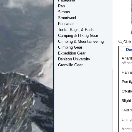
Patagonia
Rab
Simms
Smartwool
Footwear
Tents, Bags, & Pads
Camping & Hiking Gear
Climbing & Mountaineering
Climbing Gear
Des
Expedition Gear
A hard
Denison University
off-sh
Granville Gear
Flanne
Two fl
Off-sh
Slight 
FABRI
Lining
Machin