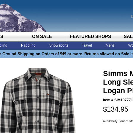
DS
ON SALE
FEATURED SHOPS
SAL
cling
Paddling
Snowsports
Travel
Mens
Wo
e Ground Shipping on Orders of $49 or more. Returns allowed on Sale I
Simms M
Long Sl
Logan P
Item #
SIM107771
$134.95
availability : out of s