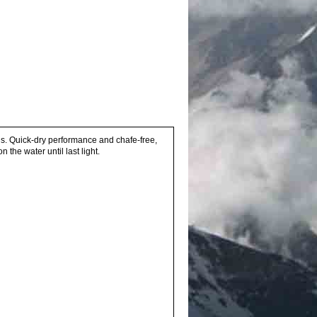
ls. Quick-dry performance and chafe-free,
the water until last light.