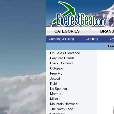
CATEGORIES
BRAN
Camping & Hiking
Climbing
Cy
Fre
On Sale / Clearance
Featured Brands
Black Diamond
Cotopaxi
Free Fly
Jetboil
Kuhl
La Sportiva
Marmot
Millet
Mountain Hardwear
The North Face