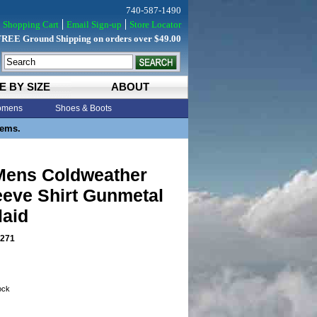
740-587-1490
Shopping Cart
Email Sign-up
Store Locator
FREE Ground Shipping on orders over $49.00
E BY SIZE
ABOUT
mens
Shoes & Boots
tems.
ens Coldweather
eeve Shirt Gunmetal
laid
271
tock