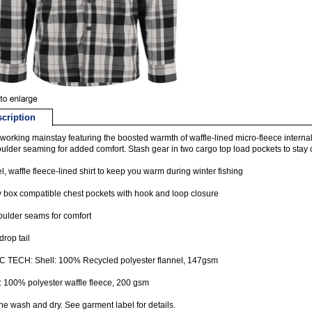
cription
working mainstay featuring the boosted warmth of waffle-lined micro-fleece interna
oulder seaming for added comfort. Stash gear in two cargo top load pockets to stay on 
l, waffle fleece-lined shirt to keep you warm during winter fishing
y box compatible chest pockets with hook and loop closure
oulder seams for comfort
drop tail
C TECH: Shell: 100% Recycled polyester flannel, 147gsm
: 100% polyester waffle fleece, 200 gsm
e wash and dry. See garment label for details.