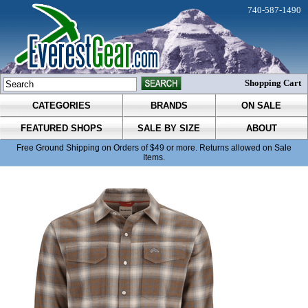
740-587-1490
Shopping Cart
CATEGORIES
BRANDS
ON SALE
FEATURED SHOPS
SALE BY SIZE
ABOUT
Free Ground Shipping on Orders of $49 or more. Returns allowed on Sale
Items.