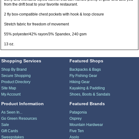
from the drift boat to your favorite restaurant.
2 fly box-compatible chest pockets with hook & loop closure
Stretch fabric for freedom of movement
55% polyester/42% rayon/3% Spandex, 240 gsm
13 oz.
Shopping Services
Featured Shops
Shop By Brand
Backpacks & Bags
Secure Shopping
Fly Fishing Gear
Product Directory
Hiking Gear
Site Map
Kayaking & Paddling
My Account
Shoes, Boots & Sandals
Product Information
Featured Brands
As Seen In...
Patagonia
Go Green Resources
Osprey
Sale
Mountain Hardwear
Gift Cards
Five Ten
Sweepstakes
Asolo