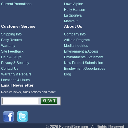
Current Promotions
Lowe Alpine
Helly Hansen
La Sportiva
Mammut
Customer Service
About Us
Shipping Info
Company Info
Easy Returns
Affiliate Program
Warranty
Media Inquiries
Site Feedback
Environment & Access
Help & FAQ's
Environmental Statement
Privacy & Security
New Product Submission
Contact Us
Employment Opportunities
Warranty & Repairs
Blog
Locations & Hours
Email Newsletter
Receive news, sales notices and more:
© 2026 EverestGear.com - All Rights Reserved.