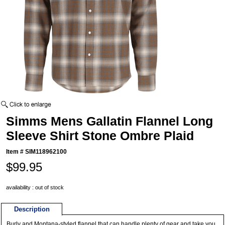
Simms Mens Gallatin Flannel Long
Sleeve Shirt Stone Ombre Plaid
Item #
SIM118962100
$99.95
availability : out of stock
Description
Burly and Montana-styled flannel that can handle plenty of gear and take you