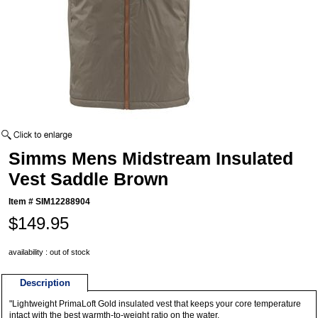
Simms Mens Midstream Insulated
Vest Saddle Brown
Item #
SIM12288904
$149.95
availability : out of stock
Description
"Lightweight PrimaLoft Gold insulated vest that keeps your core temperature
intact with the best warmth-to-weight ratio on the water.