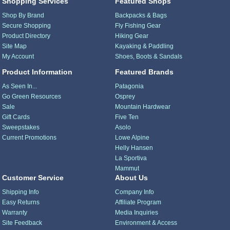
Shopping Services
Featured Shops
Shop By Brand
Backpacks & Bags
Secure Shopping
Fly Fishing Gear
Product Directory
Hiking Gear
Site Map
Kayaking & Paddling
My Account
Shoes, Boots & Sandals
Product Information
Featured Brands
As Seen In...
Patagonia
Go Green Resources
Osprey
Sale
Mountain Hardwear
Gift Cards
Five Ten
Sweepstakes
Asolo
Current Promotions
Lowe Alpine
Helly Hansen
La Sportiva
Mammut
Customer Service
About Us
Shipping Info
Company Info
Easy Returns
Affiliate Program
Warranty
Media Inquiries
Site Feedback
Environment & Access