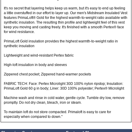
It's no secret that layering helps keep us warm, but it's easy to end up feeling
a little overstuffed in our effort to layer up. Our men's Midstream Insulated Vest
features PrimaLoft® Gold for the highest warmth-to-weight ratio available with
synthetic insulation. The resulting thin profile and lightweight feel of this vest
keep you moving and casting freely. It's finished with a smooth Pertex® face
for wind resistance.
PrimaLoft Gold insulation provides the highest warmth-to-weight ratio in
synthetic insulation
Lightweight and wind-resistant Pertex fabric
High-loft insulation in body and sleeves
Zippered chest pocket; Zippered hand-warmer pockets
FABRIC TECH: Face: Pertex Microlight 30D 100% nylon ripstop; Insulation:
PrimaLoft Gold 60 g in body; Liner: 30D 100% polyester; Pertex® Microlight
Machine wash and rinse in cold water, gentle cycle. Tumble dry low, remove
promptly. Do not dry clean, bleach, iron or steam.
To maintain loft do not store compacted. Primaloft is easy to care for
especially when compared to down."