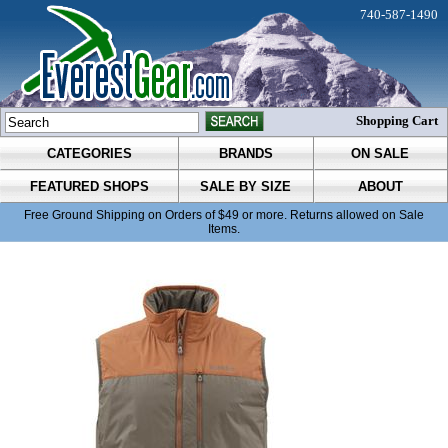
740-587-1490
Shopping Cart
CATEGORIES
BRANDS
ON SALE
FEATURED SHOPS
SALE BY SIZE
ABOUT
Free Ground Shipping on Orders of $49 or more. Returns allowed on Sale
Items.