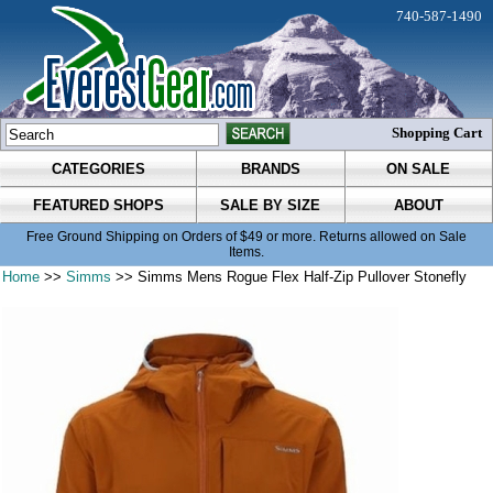
740-587-1490
Shopping Cart
CATEGORIES
BRANDS
ON SALE
FEATURED SHOPS
SALE BY SIZE
ABOUT
Free Ground Shipping on Orders of $49 or more. Returns allowed on Sale
Items.
Home
>>
Simms
>> Simms Mens Rogue Flex Half-Zip Pullover Stonefly