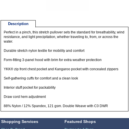
Description
Perfect in a pinch, this stretch pullover sets the standard for breathability, wind
resistance, and light precipitation, whether traveling to, from, or across the
water.
Durable stretch nylon textile for mobility and comfort
Form-fitting 3-panel hood with brim for extra weather protection
YKK® zip front chest pocket and Kangaroo pocket with concealed zippers
Self-gathering cuffs for comfort and a clean look
Interior stuff pocket for packability
Draw cord hem adjustment
88% Nylon / 12% Spandex, 121 gsm. Double Weave with C0 DWR
Shopping Services
Featured Shops