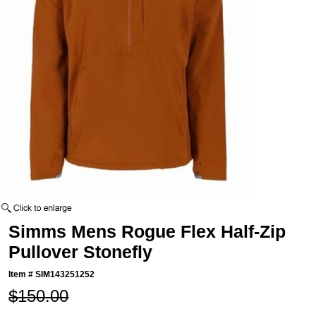
Simms Mens Rogue Flex Half-Zip
Pullover Stonefly
Item #
SIM143251252
$150.00