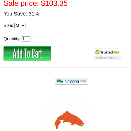
Sale price: $103.35
You Save: 31%
Size:
Quantity: