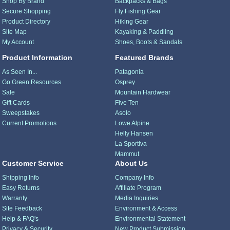
Shop By Brand
Backpacks & Bags
Secure Shopping
Fly Fishing Gear
Product Directory
Hiking Gear
Site Map
Kayaking & Paddling
My Account
Shoes, Boots & Sandals
Product Information
Featured Brands
As Seen In...
Patagonia
Go Green Resources
Osprey
Sale
Mountain Hardwear
Gift Cards
Five Ten
Sweepstakes
Asolo
Current Promotions
Lowe Alpine
Helly Hansen
La Sportiva
Mammut
Customer Service
About Us
Shipping Info
Company Info
Easy Returns
Affiliate Program
Warranty
Media Inquiries
Site Feedback
Environment & Access
Help & FAQ's
Environmental Statement
Privacy & Security
New Product Submission