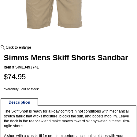
Simms Mens Skiff Shorts Sandbar
Item #
SIM13493741
$74.95
availability : out of stock
Description
The Skiff Short is ready for all-day comfort in hot conditions with mechanical
stretch fabric that wicks moisture, blocks the sun, and boosts mobility. Leave
the dock in the rearview and make moves toward skinny water in these ultra-
agile shorts.
A short with a classic fit for premium performance that stretches with your