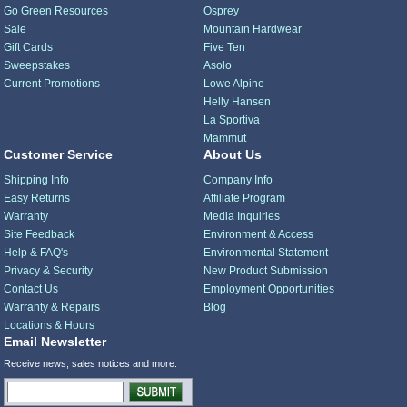
Go Green Resources
Osprey
Sale
Mountain Hardwear
Gift Cards
Five Ten
Sweepstakes
Asolo
Current Promotions
Lowe Alpine
Helly Hansen
La Sportiva
Mammut
Customer Service
About Us
Shipping Info
Company Info
Easy Returns
Affiliate Program
Warranty
Media Inquiries
Site Feedback
Environment & Access
Help & FAQ's
Environmental Statement
Privacy & Security
New Product Submission
Contact Us
Employment Opportunities
Warranty & Repairs
Blog
Locations & Hours
Email Newsletter
Receive news, sales notices and more: