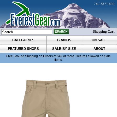
740-587-1490
Shopping Cart
CATEGORIES
BRANDS
ON SALE
FEATURED SHOPS
SALE BY SIZE
ABOUT
Free Ground Shipping on Orders of $49 or more. Returns allowed on Sale
Items.