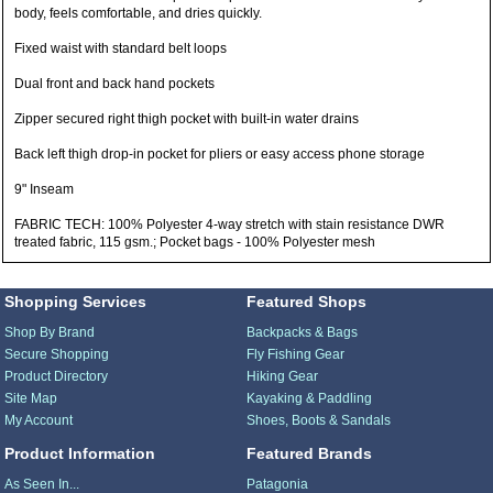
body, feels comfortable, and dries quickly.
Fixed waist with standard belt loops
Dual front and back hand pockets
Zipper secured right thigh pocket with built-in water drains
Back left thigh drop-in pocket for pliers or easy access phone storage
9" Inseam
FABRIC TECH: 100% Polyester 4-way stretch with stain resistance DWR
treated fabric, 115 gsm.; Pocket bags - 100% Polyester mesh
Shopping Services
Featured Shops
Shop By Brand
Backpacks & Bags
Secure Shopping
Fly Fishing Gear
Product Directory
Hiking Gear
Site Map
Kayaking & Paddling
My Account
Shoes, Boots & Sandals
Product Information
Featured Brands
As Seen In...
Patagonia