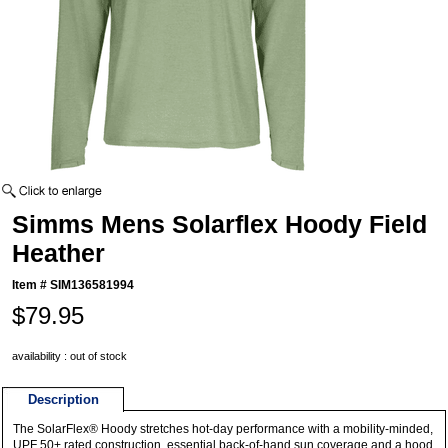
Simms Mens Solarflex Hoody Field
Heather
Item #
SIM136581994
$79.95
availability : out of stock
Description
The SolarFlex® Hoody stretches hot-day performance with a mobility-minded,
UPF 50+ rated construction, essential back-of-hand sun coverage and a hood