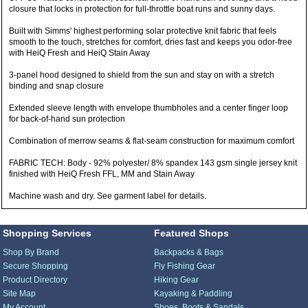
closure that locks in protection for full-throttle boat runs and sunny days.
Built with Simms' highest performing solar protective knit fabric that feels
smooth to the touch, stretches for comfort, dries fast and keeps you odor-free
with HeiQ Fresh and HeiQ Stain Away
3-panel hood designed to shield from the sun and stay on with a stretch
binding and snap closure
Extended sleeve length with envelope thumbholes and a center finger loop
for back-of-hand sun protection
Combination of merrow seams & flat-seam construction for maximum comfort
FABRIC TECH: Body - 92% polyester/ 8% spandex 143 gsm single jersey knit
finished with HeiQ Fresh FFL, MM and Stain Away
Machine wash and dry. See garment label for details.
Shopping Services
Featured Shops
Shop By Brand
Backpacks & Bags
Secure Shopping
Fly Fishing Gear
Product Directory
Hiking Gear
Site Map
Kayaking & Paddling
My Account
Shoes, Boots & Sandals