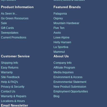
Product Information
Featured Brands
As Seen In...
Patagonia
Go Green Resources
Osprey
Sale
Mountain Hardwear
Gift Cards
Five Ten
Sweepstakes
Asolo
Current Promotions
Lowe Alpine
Helly Hansen
La Sportiva
Mammut
Customer Service
About Us
Shipping Info
Company Info
Easy Returns
Affiliate Program
Warranty
Media Inquiries
Site Feedback
Environment & Access
Help & FAQ's
Environmental Statement
Privacy & Security
New Product Submission
Contact Us
Employment Opportunities
Warranty & Repairs
Blog
Locations & Hours
Email Newsletter