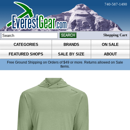
740-587-1490
Shopping Cart
CATEGORIES
BRANDS
ON SALE
FEATURED SHOPS
SALE BY SIZE
ABOUT
Free Ground Shipping on Orders of $49 or more. Returns allowed on Sale
Items.