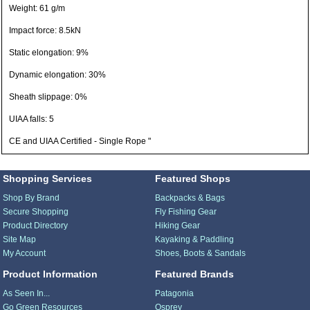
Weight: 61 g/m
Impact force: 8.5kN
Static elongation: 9%
Dynamic elongation: 30%
Sheath slippage: 0%
UIAA falls: 5
CE and UIAA Certified - Single Rope "
Shopping Services
Featured Shops
Shop By Brand
Backpacks & Bags
Secure Shopping
Fly Fishing Gear
Product Directory
Hiking Gear
Site Map
Kayaking & Paddling
My Account
Shoes, Boots & Sandals
Product Information
Featured Brands
As Seen In...
Patagonia
Go Green Resources
Osprey