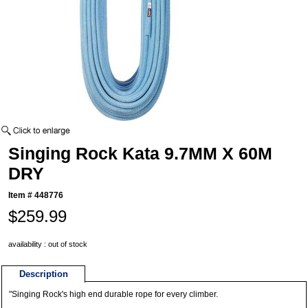
Singing Rock Kata 9.7MM X 60M
DRY
Item #
448776
$259.99
availability : out of stock
Description
"Singing Rock's high end durable rope for every climber.