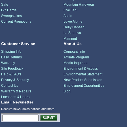
Sale
Mountain Hardwear
Gift Cards
Five Ten
Sweepstakes
Asolo
Current Promotions
Lowe Alpine
Helly Hansen
La Sportiva
Mammut
Customer Service
About Us
Shipping Info
Company Info
Easy Returns
Affiliate Program
Warranty
Media Inquiries
Site Feedback
Environment & Access
Help & FAQ's
Environmental Statement
Privacy & Security
New Product Submission
Contact Us
Employment Opportunities
Warranty & Repairs
Blog
Locations & Hours
Email Newsletter
Receive news, sales notices and more: