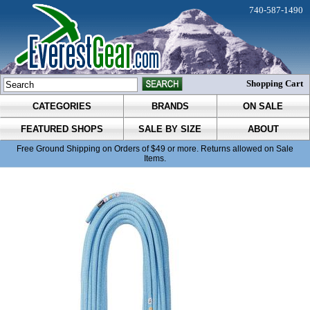
740-587-1490
Shopping Cart
CATEGORIES
BRANDS
ON SALE
FEATURED SHOPS
SALE BY SIZE
ABOUT
Free Ground Shipping on Orders of $49 or more. Returns allowed on Sale
Items.