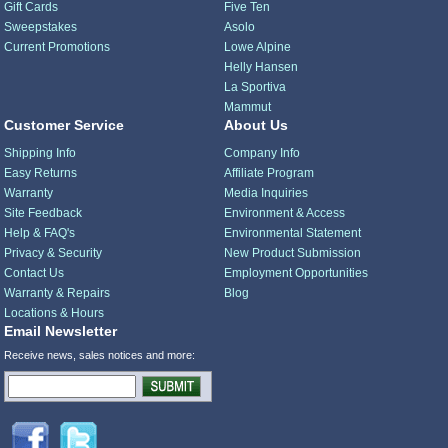
Gift Cards
Five Ten
Sweepstakes
Asolo
Current Promotions
Lowe Alpine
Helly Hansen
La Sportiva
Mammut
Customer Service
About Us
Shipping Info
Company Info
Easy Returns
Affiliate Program
Warranty
Media Inquiries
Site Feedback
Environment & Access
Help & FAQ's
Environmental Statement
Privacy & Security
New Product Submission
Contact Us
Employment Opportunities
Warranty & Repairs
Blog
Locations & Hours
Email Newsletter
Receive news, sales notices and more: