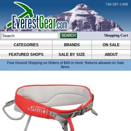
740-587-1490
Shopping Cart
CATEGORIES
BRANDS
ON SALE
FEATURED SHOPS
SALE BY SIZE
ABOUT
Free Ground Shipping on Orders of $49 or more. Returns allowed on Sale
Items.