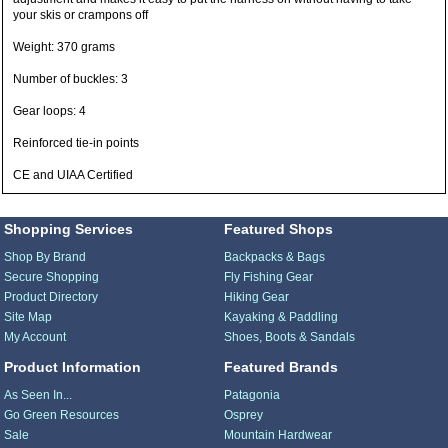
your skis or crampons off
Weight: 370 grams
Number of buckles: 3
Gear loops: 4
Reinforced tie-in points
CE and UIAA Certified
Shopping Services
Featured Shops
Shop By Brand
Backpacks & Bags
Secure Shopping
Fly Fishing Gear
Product Directory
Hiking Gear
Site Map
Kayaking & Paddling
My Account
Shoes, Boots & Sandals
Product Information
Featured Brands
As Seen In...
Patagonia
Go Green Resources
Osprey
Sale
Mountain Hardwear