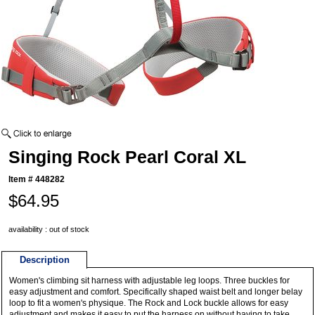
Singing Rock Pearl Coral XL
Item #
448282
$64.95
availability : out of stock
Description
Women's climbing sit harness with adjustable leg loops. Three buckles for
easy adjustment and comfort. Specifically shaped waist belt and longer belay
loop to fit a women's physique. The Rock and Lock buckle allows for easy
adjustment and makes it easy to put the harness on without having to take