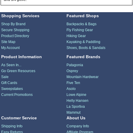
Shopping Services
Featured Shops
Shop By Brand
Backpacks & Bags
Secure Shopping
Fly Fishing Gear
Product Directory
Hiking Gear
Site Map
Kayaking & Paddling
My Account
Shoes, Boots & Sandals
Product Information
Featured Brands
As Seen In...
Patagonia
Go Green Resources
Osprey
Sale
Mountain Hardwear
Gift Cards
Five Ten
Sweepstakes
Asolo
Current Promotions
Lowe Alpine
Helly Hansen
La Sportiva
Mammut
Customer Service
About Us
Shipping Info
Company Info
Easy Returns
Affiliate Program