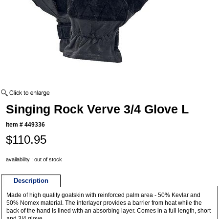
Singing Rock Verve 3/4 Glove L
Item #
449336
$110.95
availability : out of stock
Description
Made of high quality goatskin with reinforced palm area - 50% Kevlar and
50% Nomex material. The interlayer provides a barrier from heat while the
back of the hand is lined with an absorbing layer. Comes in a full length, short
and 3/4 glove.