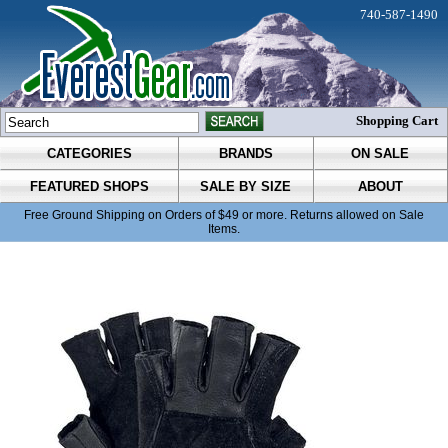
740-587-1490
Shopping Cart
CATEGORIES
BRANDS
ON SALE
FEATURED SHOPS
SALE BY SIZE
ABOUT
Free Ground Shipping on Orders of $49 or more. Returns allowed on Sale
Items.