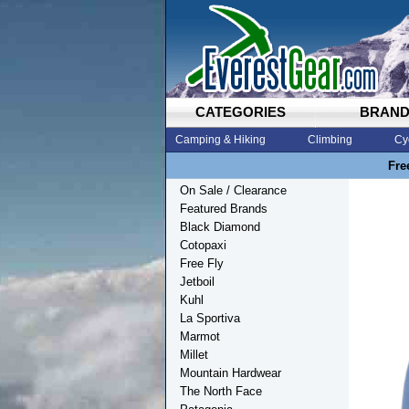
CATEGORIES
BRAN
Camping & Hiking
Climbing
Cy
Fre
On Sale / Clearance
Featured Brands
Black Diamond
Cotopaxi
Free Fly
Jetboil
Kuhl
La Sportiva
Marmot
Millet
Mountain Hardwear
The North Face