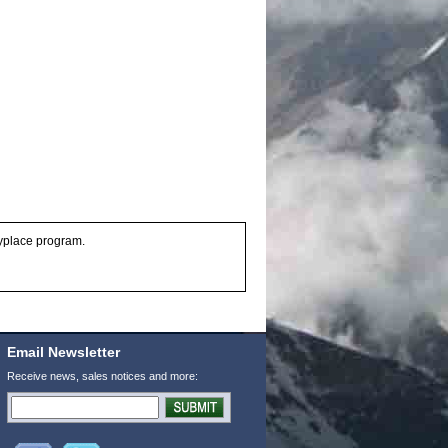
anyplace program.
Email Newsletter
Receive news, sales notices and more: