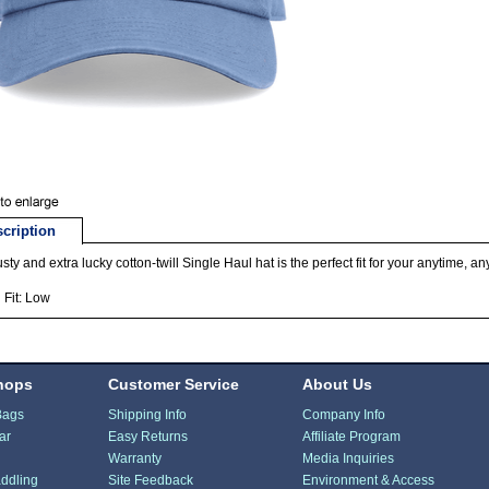
cription
usty and extra lucky cotton-twill Single Haul hat is the perfect fit for your anytime, 
Fit: Low
hops
Customer Service
About Us
Bags
Shipping Info
Company Info
ar
Easy Returns
Affiliate Program
Warranty
Media Inquiries
ddling
Site Feedback
Environment & Access