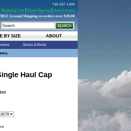
740-587-1490
Shopping Cart
Email Sign-up
Store Locator
FREE Ground Shipping on orders over $49.00
E BY SIZE
ABOUT
mens
Shoes & Boots
tems.
ingle Haul Cap
043
tock