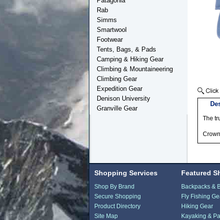
Patagonia
Rab
Simms
Smartwool
Footwear
Tents, Bags, & Pads
Camping & Hiking Gear
Climbing & Mountaineering
Climbing Gear
Expedition Gear
Denison University
Des
Granville Gear
The tr
Crown 
Shopping Services
Featured S
Shop By Brand
Backpacks & 
Secure Shopping
Fly Fishing Ge
Product Directory
Hiking Gear
Site Map
Kayaking & Pa