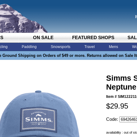
DS
ON SALE
FEATURED SHOPS
SAL
cling
Paddling
Snowsports
Travel
Mens
Wo
e Ground Shipping on Orders of $49 or more. Returns allowed on Sale I
Simms S
Neptune
Item #
SIM122211
$29.95
Code:
availability : out of s