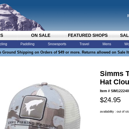
DS
ON SALE
FEATURED SHOPS
SAL
cling
Paddling
Snowsports
Travel
Mens
Wo
e Ground Shipping on Orders of $49 or more. Returns allowed on Sale I
Simms T
Hat Clo
Item #
SIM122240
$24.95
availability : out of s