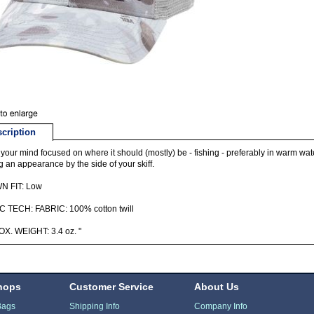
cription
your mind focused on where it should (mostly) be - fishing - preferably in warm water 
 an appearance by the side of your skiff.
 FIT: Low
C TECH: FABRIC: 100% cotton twill
X. WEIGHT: 3.4 oz. "
hops
Customer Service
About Us
Bags
Shipping Info
Company Info