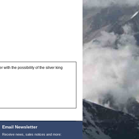
with the possibility of the silver king
Email Newsletter
Receive news, sales notices and more: