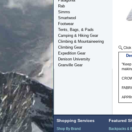
Patagonia
Rab
Simms
Smartwool
Footwear
Tents, Bags, & Pads
Camping & Hiking Gear
Climbing & Mountaineering
Climbing Gear
Expedition Gear
Des
Denison University
"Keep 
Granville Gear
making
CROWN
FABRI
APPRO
Shopping Services
Featured S
Shop By Brand
Backpacks & 