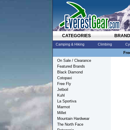
CATEGORIES
BRAN
Camping & Hiking
Climbing
Cy
Fre
On Sale / Clearance
Featured Brands
Black Diamond
Cotopaxi
Free Fly
Jetboil
Kuhl
La Sportiva
Marmot
Millet
Mountain Hardwear
The North Face