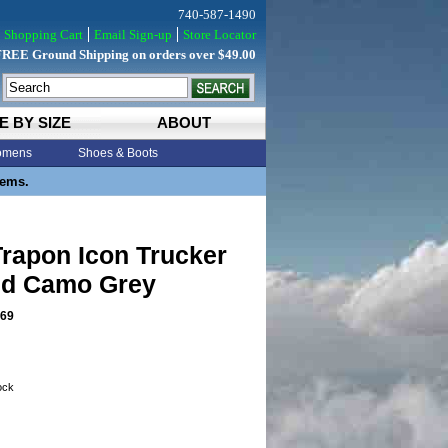
740-587-1490
Shopping Cart
Email Sign-up
Store Locator
FREE Ground Shipping on orders over $49.00
E BY SIZE
ABOUT
mens
Shoes & Boots
tems.
rapon Icon Trucker
ud Camo Grey
69
tock