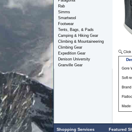
Patagonia
Rab
Simms
Smartwool
Footwear
Tents, Bags, & Pads
Camping & Hiking Gear
Climbing & Mountaineering
Climbing Gear
Expedition Gear
Denison University
Des
Granville Gear
Gore W
Soft r
Brand 
Flatlo
Made 
Shopping Services
Featured S