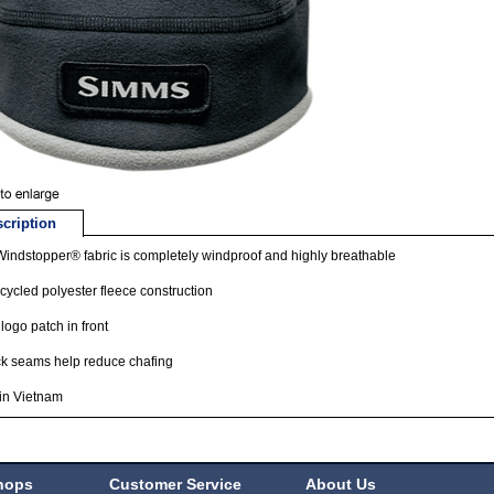
cription
indstopper® fabric is completely windproof and highly breathable
ecycled polyester fleece construction
logo patch in front
ck seams help reduce chafing
in Vietnam
hops
Customer Service
About Us