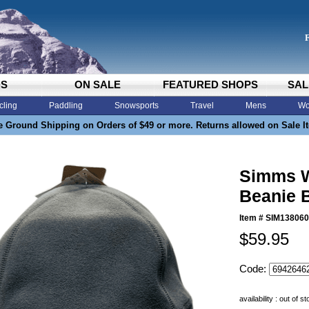
DS
ON SALE
FEATURED SHOPS
SAL
cling
Paddling
Snowsports
Travel
Mens
Wo
e Ground Shipping on Orders of $49 or more. Returns allowed on Sale I
Simms W
Beanie 
Item #
SIM138060
$59.95
Code:
availability : out of s