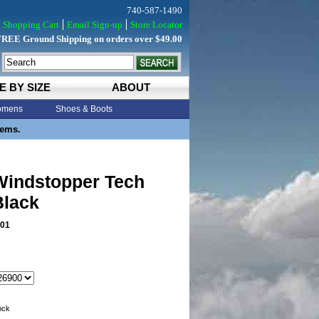
740-587-1490
Shopping Cart
Email Sign-up
Store Locator
FREE Ground Shipping on orders over $49.00
E BY SIZE
ABOUT
mens
Shoes & Boots
tems.
indstopper Tech
Black
01
tock