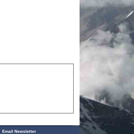
Email Newsletter