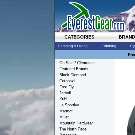
CATEGORIES
BRAN
Camping & Hiking
Climbing
Cy
Fre
On Sale / Clearance
Featured Brands
Black Diamond
Cotopaxi
Free Fly
Jetboil
Kuhl
La Sportiva
Marmot
Millet
Mountain Hardwear
The North Face