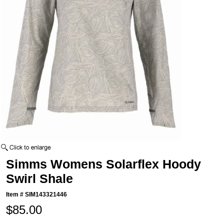
Simms Womens Solarflex Hoody
Swirl Shale
Item #
SIM143321446
$85.00