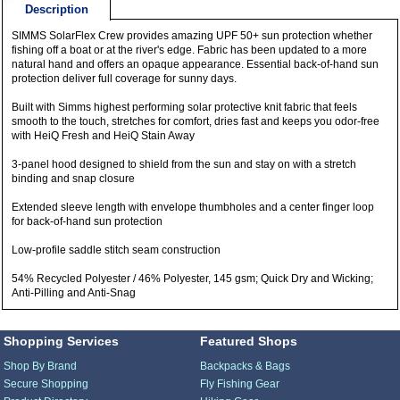
Description
SIMMS SolarFlex Crew provides amazing UPF 50+ sun protection whether
fishing off a boat or at the river's edge. Fabric has been updated to a more
natural hand and offers an opaque appearance. Essential back-of-hand sun
protection deliver full coverage for sunny days.
Built with Simms highest performing solar protective knit fabric that feels
smooth to the touch, stretches for comfort, dries fast and keeps you odor-free
with HeiQ Fresh and HeiQ Stain Away
3-panel hood designed to shield from the sun and stay on with a stretch
binding and snap closure
Extended sleeve length with envelope thumbholes and a center finger loop
for back-of-hand sun protection
Low-profile saddle stitch seam construction
54% Recycled Polyester / 46% Polyester, 145 gsm; Quick Dry and Wicking;
Anti-Pilling and Anti-Snag
Shopping Services
Featured Shops
Shop By Brand
Backpacks & Bags
Secure Shopping
Fly Fishing Gear