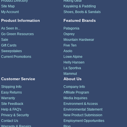
Product Directory
Hiking Gear
Site Map
Kayaking & Paddling
My Account
Shoes, Boots & Sandals
Product Information
Featured Brands
As Seen In...
Patagonia
Go Green Resources
Osprey
Sale
Mountain Hardwear
Gift Cards
Five Ten
Sweepstakes
Asolo
Current Promotions
Lowe Alpine
Helly Hansen
La Sportiva
Mammut
Customer Service
About Us
Shipping Info
Company Info
Easy Returns
Affiliate Program
Warranty
Media Inquiries
Site Feedback
Environment & Access
Help & FAQ's
Environmental Statement
Privacy & Security
New Product Submission
Contact Us
Employment Opportunities
Warranty & Repairs
Blog