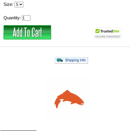
Size:
Quantity: