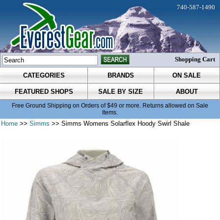
740-587-1490
Shopping Cart
CATEGORIES
BRANDS
ON SALE
FEATURED SHOPS
SALE BY SIZE
ABOUT
Free Ground Shipping on Orders of $49 or more. Returns allowed on Sale
Items.
Home
>>
Simms
>> Simms Womens Solarflex Hoody Swirl Shale