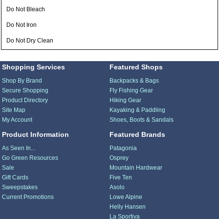
Do Not Bleach
Do Not Iron
Do Not Dry Clean
Shopping Services
Featured Shops
Shop By Brand
Backpacks & Bags
Secure Shopping
Fly Fishing Gear
Product Directory
Hiking Gear
Site Map
Kayaking & Paddling
My Account
Shoes, Boots & Sandals
Product Information
Featured Brands
As Seen In...
Patagonia
Go Green Resources
Osprey
Sale
Mountain Hardwear
Gift Cards
Five Ten
Sweepstakes
Asolo
Current Promotions
Lowe Alpine
Helly Hansen
La Sportiva