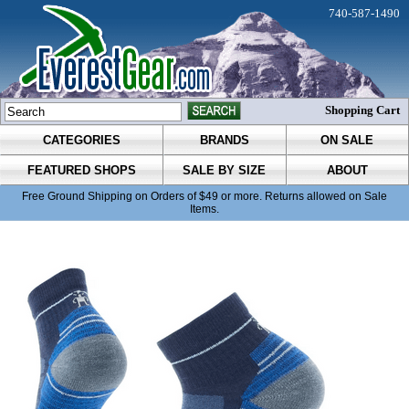
740-587-1490
Shopping Cart
CATEGORIES
BRANDS
ON SALE
FEATURED SHOPS
SALE BY SIZE
ABOUT
Free Ground Shipping on Orders of $49 or more. Returns allowed on Sale
Items.