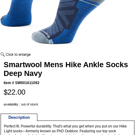
Smartwool Mens Hike Ankle Socks
Deep Navy
Item #
SW001611092
$22.00
availability : out of stock
Description
Perfect fit. Powerful durability. That's what you get when you put on our Hike
Light socks—formerly known as PhD Outdoor. Featuring our top sock