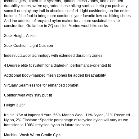
technologies, dialed-in fit systems, updated mesh zones, and extended
durability zones, we've upgraded these hiking socks to help you push any
summit or enjoy any trail in absolute comfort. Light cushioning on the entire
bottom of the foot to bring more comfort to your favorite low-cut hiking shoes.
And the addition of recycled nylon makes for a more sustainable sock
construction. Go farther in ZQ-certified Merino wool hike socks.
Sock Height: Ankle
Sock Cushion: Light Cushion
Indestructawool technology with extended durability zones
4 Degree elite fit system for a dialed-in, performance-oriented fit
Additional body-mapped mesh zones for added breathability
Virtually Seamless toe for enhanced comfort
Comfort welt with 'stay put' fit
Height 3.25"
Knit in USA of Imported Yarn: 56% Merino Wool, 11% Nylon, 31% Recycled
Nylon, 2% Elastane *Specific percentage of recycled nylon will vary as we
transition to 100% recycled nylon in future seasons.
Machine Wash Warm Gentle Cycle.