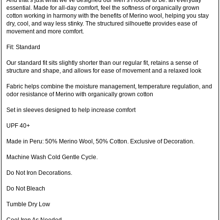
And that’s just what we’ve designed our Men’s Hoodie to be: an everyday
essential. Made for all-day comfort, feel the softness of organically grown
cotton working in harmony with the benefits of Merino wool, helping you stay
dry, cool, and way less stinky. The structured silhouette provides ease of
movement and more comfort.
Fit: Standard
Our standard fit sits slightly shorter than our regular fit, retains a sense of
structure and shape, and allows for ease of movement and a relaxed look
Fabric helps combine the moisture management, temperature regulation, and
odor resistance of Merino with organically grown cotton
Set in sleeves designed to help increase comfort
UPF 40+
Made in Peru: 50% Merino Wool, 50% Cotton. Exclusive of Decoration.
Machine Wash Cold Gentle Cycle.
Do Not Iron Decorations.
Do Not Bleach
Tumble Dry Low