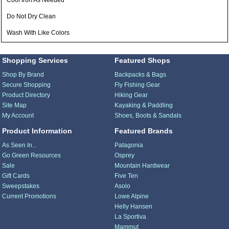
Cool Iron As Needed
Do Not Dry Clean
Wash With Like Colors
Shopping Services
Featured Shops
Shop By Brand
Backpacks & Bags
Secure Shopping
Fly Fishing Gear
Product Directory
Hiking Gear
Site Map
Kayaking & Paddling
My Account
Shoes, Boots & Sandals
Product Information
Featured Brands
As Seen In...
Patagonia
Go Green Resources
Osprey
Sale
Mountain Hardwear
Gift Cards
Five Ten
Sweepstakes
Asolo
Current Promotions
Lowe Alpine
Helly Hansen
La Sportiva
Mammut