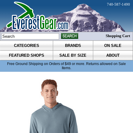
740-587-1490
Shopping Cart
CATEGORIES
BRANDS
ON SALE
FEATURED SHOPS
SALE BY SIZE
ABOUT
Free Ground Shipping on Orders of $49 or more. Returns allowed on Sale
Items.