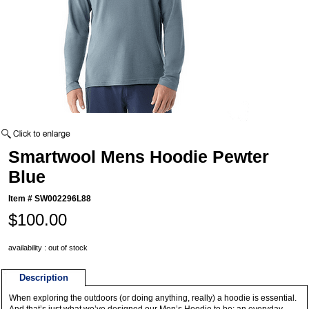
Smartwool Mens Hoodie Pewter
Blue
Item #
SW002296L88
$100.00
availability : out of stock
Description
When exploring the outdoors (or doing anything, really) a hoodie is essential.