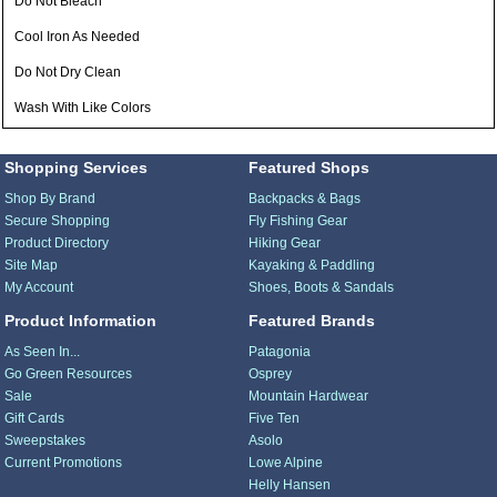
Do Not Bleach
Cool Iron As Needed
Do Not Dry Clean
Wash With Like Colors
Shopping Services
Featured Shops
Shop By Brand
Backpacks & Bags
Secure Shopping
Fly Fishing Gear
Product Directory
Hiking Gear
Site Map
Kayaking & Paddling
My Account
Shoes, Boots & Sandals
Product Information
Featured Brands
As Seen In...
Patagonia
Go Green Resources
Osprey
Sale
Mountain Hardwear
Gift Cards
Five Ten
Sweepstakes
Asolo
Current Promotions
Lowe Alpine
Helly Hansen