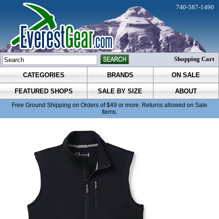
740-587-1490
Shopping Cart
CATEGORIES
BRANDS
ON SALE
FEATURED SHOPS
SALE BY SIZE
ABOUT
Free Ground Shipping on Orders of $49 or more. Returns allowed on Sale
Items.