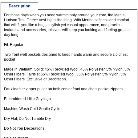
Description
For those days when you need warmth only around your core, the Men’s
Hudson Trail Fleece Vest is just the thing. With Merino softness and comfort
that will fit you like a hug, a stylish yet casual appearance, and practical
features and accessories, this vest will keep you looking and feeling great all
day long.
Fit: Regular
Two front welt pockets designed to keep hands warm and secure zip chest
pocket
Made in Vietnam: Solid: 45% Recycled Wool, 45% Polyester, 5% Nylon, 5%
Other Fibers. Fairisle: 55% Recycled Wool, 35% Polyester, 5% Nylon, 5%
Other Fibers. Exclusive of Decoration.
Faux leather zipper puller on both center front and chest pocket zippers
Embroidered Little Guy logo
Machine Wash Cold Gentle Cycle.
Dry Flat, Do Not Tumble Dry.
Do Not Iron Decorations.