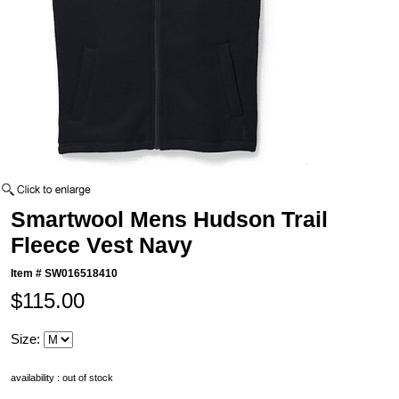
Smartwool Mens Hudson Trail
Fleece Vest Navy
Item #
SW016518410
$115.00
Size:
availability : out of stock