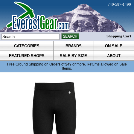
740-587-1490
Shopping Cart
CATEGORIES
BRANDS
ON SALE
FEATURED SHOPS
SALE BY SIZE
ABOUT
Free Ground Shipping on Orders of $49 or more. Returns allowed on Sale
Items.