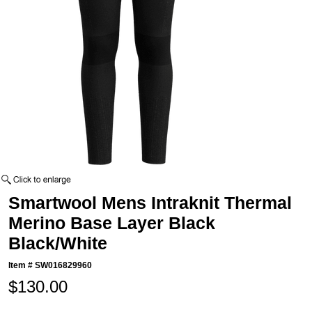
Smartwool Mens Intraknit Thermal
Merino Base Layer Black
Black/White
Item #
SW016829960
$130.00