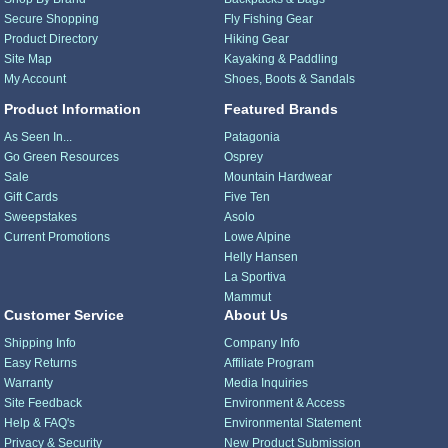
Secure Shopping
Fly Fishing Gear
Product Directory
Hiking Gear
Site Map
Kayaking & Paddling
My Account
Shoes, Boots & Sandals
Product Information
Featured Brands
As Seen In...
Patagonia
Go Green Resources
Osprey
Sale
Mountain Hardwear
Gift Cards
Five Ten
Sweepstakes
Asolo
Current Promotions
Lowe Alpine
Helly Hansen
La Sportiva
Mammut
Customer Service
About Us
Shipping Info
Company Info
Easy Returns
Affiliate Program
Warranty
Media Inquiries
Site Feedback
Environment & Access
Help & FAQ's
Environmental Statement
Privacy & Security
New Product Submission