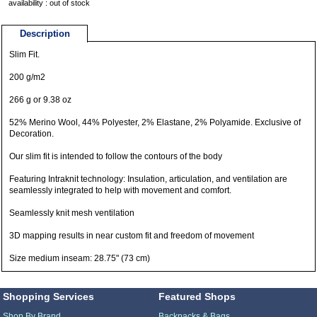
availability : out of stock
Description
Slim Fit.
200 g/m2
266 g or 9.38 oz
52% Merino Wool, 44% Polyester, 2% Elastane, 2% Polyamide. Exclusive of
Decoration.
Our slim fit is intended to follow the contours of the body
Featuring Intraknit technology: Insulation, articulation, and ventilation are
seamlessly integrated to help with movement and comfort.
Seamlessly knit mesh ventilation
3D mapping results in near custom fit and freedom of movement
Size medium inseam: 28.75" (73 cm)
Shopping Services
Featured Shops
Shop By Brand
Backpacks & Bags